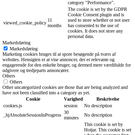
category "Performance".
The cookie is set by the GDPR
Cookie Consent plugin and is
11
used to store whether or not user
viewed_cookie_policy
months
has consented to the use of
cookies. It does not store any
personal data.
Markedsføring
Markedsføring
Marketing cookies bruges til at spore besøgende på tværs af
websites. Hensigten er at vise annoncer, der er relevante og
engagerende for den enkelte bruger, og dermed mere værdifulde for
udgivere og tredjeparts annoncører.
Others
Others
Other uncategorized cookies are those that are being analyzed and
have not been classified into a category as yet.
Cookie
Varighed
Beskrivelse
cookies.js
session
No description
30
_hjAbsoluteSessionInProgress
No description
minutes
This cookie is set by
Hotjar. This cookie is set