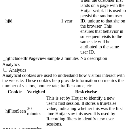
when the customer first
lands on a page with the
Hotjar script. It is used to
persist the random user
_hjid
1 year
ID, unique to that site on
the browser. This
ensures that behavior in
subsequent visits to the
same site will be
attributed to the same
user ID.
_hjIncludedInPageviewSample
2 minutes
No description
Analytics
Analytics
Analytical cookies are used to understand how visitors interact with
the website. These cookies help provide information on metrics the
number of visitors, bounce rate, traffic source, etc.
Cookie
Varighed
Beskrivelse
This is set by Hotjar to identify a new
user’s first session. It stores a true/false
30
value, indicating whether this was the first
_hjFirstSeen
minutes
time Hotjar saw this user. It is used by
Recording filters to identify new user
sessions.