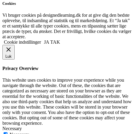
Cookies
Vi bruger cookies på designedlearning.dk for at give dig den bedste
oplevelse, til indsamling af statistik og til markedsføring. Et “Ja tak”
er et samtykke til alle typer cookies, mens en tilpasning sætter lige
præcis de typer, du ønsker. Det er frivilligt, hvilke cookies du vælger
at acceptere.
Cookie indstillinger
JA TAK
Luk
Privacy Overview
This website uses cookies to improve your experience while you
navigate through the website. Out of these, the cookies that are
categorized as necessary are stored on your browser as they are
essential for the working of basic functionalities of the website. We
also use third-party cookies that help us analyze and understand how
you use this website. These cookies will be stored in your browser
only with your consent. You also have the option to opt-out of these
cookies. But opting out of some of these cookies may affect your
browsing experience.
Necessary