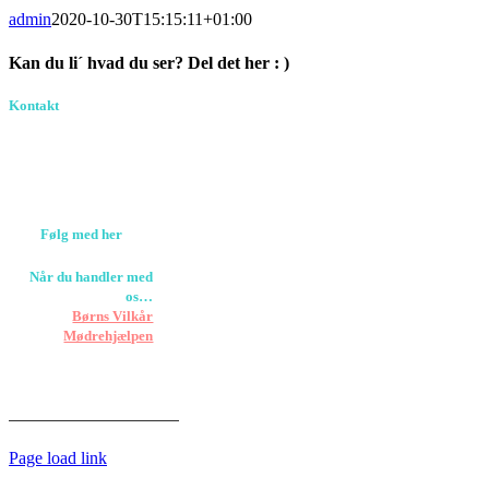
admin
2020-10-30T15:15:11+01:00
Kan du li´ hvad du ser? Del det her : )
Facebook
Pinterest
E-
Kontakt
Birkevang 30, 3500
mail
Værløse
louise@designedlearning.dk
+45 61309133
CVR. 38601709
Følg med her
Når du handler med
os…
Støtter vi
Børns Vilkår
og
Mødrehjælpen
Er fragt inkluderet til
hoveddøren
Har vi følgende
HANDELSBETINGELSER
Page load link