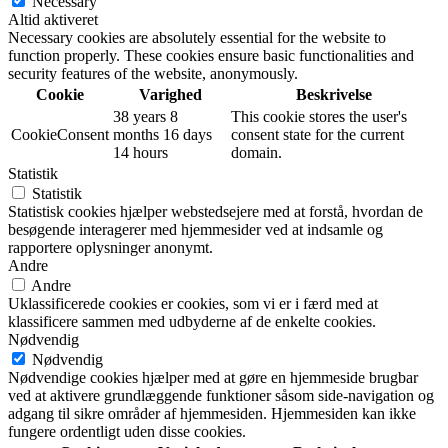
Necessary
Altid aktiveret
Necessary cookies are absolutely essential for the website to
function properly. These cookies ensure basic functionalities and
security features of the website, anonymously.
Cookie
Varighed
Beskrivelse
38 years 8
This cookie stores the user's
CookieConsent
months 16 days
consent state for the current
14 hours
domain.
Statistik
Statistik
Statistisk cookies hjælper webstedsejere med at forstå, hvordan de
besøgende interagerer med hjemmesider ved at indsamle og
rapportere oplysninger anonymt.
Andre
Andre
Uklassificerede cookies er cookies, som vi er i færd med at
klassificere sammen med udbyderne af de enkelte cookies.
Nødvendig
Nødvendig
Nødvendige cookies hjælper med at gøre en hjemmeside brugbar
ved at aktivere grundlæggende funktioner såsom side-navigation og
adgang til sikre områder af hjemmesiden. Hjemmesiden kan ikke
fungere ordentligt uden disse cookies.