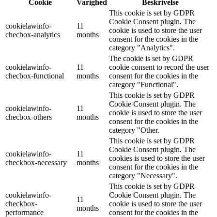
Cookie
Varighed
Beskrivelse
This cookie is set by GDPR
Cookie Consent plugin. The
cookielawinfo-
11
cookie is used to store the user
checbox-analytics
months
consent for the cookies in the
category "Analytics".
The cookie is set by GDPR
cookielawinfo-
11
cookie consent to record the user
checbox-functional
months
consent for the cookies in the
category "Functional".
This cookie is set by GDPR
Cookie Consent plugin. The
cookielawinfo-
11
cookie is used to store the user
checbox-others
months
consent for the cookies in the
category "Other.
This cookie is set by GDPR
Cookie Consent plugin. The
cookielawinfo-
11
cookies is used to store the user
checkbox-necessary
months
consent for the cookies in the
category "Necessary".
This cookie is set by GDPR
cookielawinfo-
Cookie Consent plugin. The
11
checkbox-
cookie is used to store the user
months
performance
consent for the cookies in the