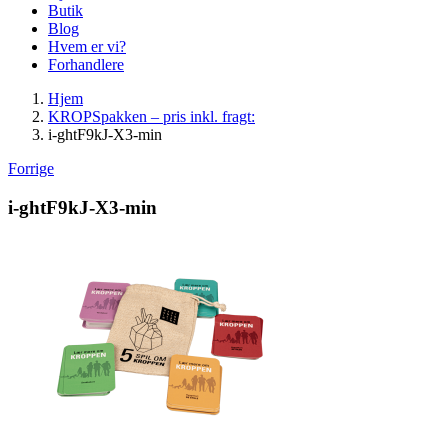
Butik
Blog
Hvem er vi?
Forhandlere
Hjem
KROPSpakken – pris inkl. fragt:
i-ghtF9kJ-X3-min
Forrige
i-ghtF9kJ-X3-min