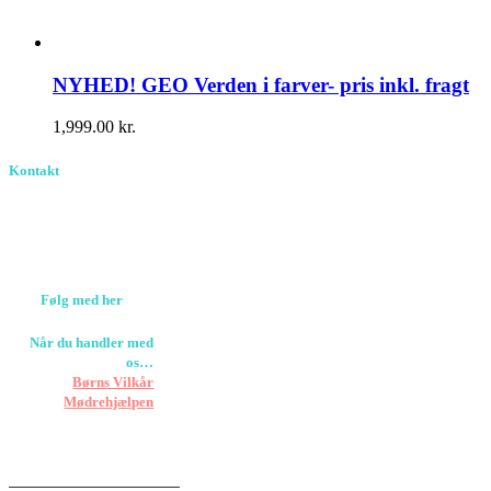
NYHED! GEO Verden i farver- pris inkl. fragt
1,999.00
kr.
Kontakt
Birkevang 30, 3500
Værløse
louise@designedlearning.dk
+45 61309133
CVR. 38601709
Følg med her
Når du handler med
os…
Støtter vi
Børns Vilkår
og
Mødrehjælpen
Er fragt inkluderet til
hoveddøren
Har vi følgende
HANDELSBETINGELSER