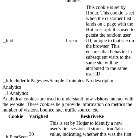
minutes
This cookie is set by
Hotjar. This cookie is set
when the customer first
lands on a page with the
Hotjar script. It is used to
persist the random user
_hjid
1 year
ID, unique to that site on
the browser. This
ensures that behavior in
subsequent visits to the
same site will be
attributed to the same
user ID.
_hjIncludedInPageviewSample
2 minutes
No description
Analytics
Analytics
Analytical cookies are used to understand how visitors interact with
the website. These cookies help provide information on metrics the
number of visitors, bounce rate, traffic source, etc.
Cookie
Varighed
Beskrivelse
This is set by Hotjar to identify a new
user’s first session. It stores a true/false
30
value, indicating whether this was the first
_hjFirstSeen