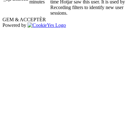
minutes
time Hotjar saw this user. It is used by
Recording filters to identify new user
sessions.
GEM & ACCEPTÈR
Powered by
Go
to
Top