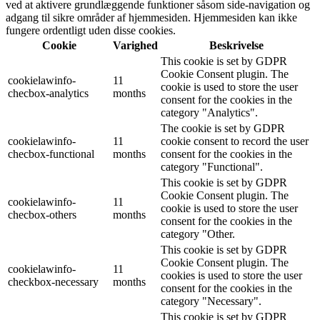
ved at aktivere grundlæggende funktioner såsom side-navigation og
adgang til sikre områder af hjemmesiden. Hjemmesiden kan ikke
fungere ordentligt uden disse cookies.
Cookie
Varighed
Beskrivelse
This cookie is set by GDPR
Cookie Consent plugin. The
cookielawinfo-
11
cookie is used to store the user
checbox-analytics
months
consent for the cookies in the
category "Analytics".
The cookie is set by GDPR
cookielawinfo-
11
cookie consent to record the user
checbox-functional
months
consent for the cookies in the
category "Functional".
This cookie is set by GDPR
Cookie Consent plugin. The
cookielawinfo-
11
cookie is used to store the user
checbox-others
months
consent for the cookies in the
category "Other.
This cookie is set by GDPR
Cookie Consent plugin. The
cookielawinfo-
11
cookies is used to store the user
checkbox-necessary
months
consent for the cookies in the
category "Necessary".
This cookie is set by GDPR