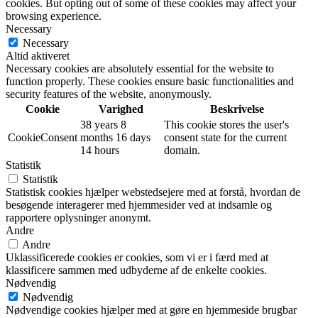
cookies. But opting out of some of these cookies may affect your
browsing experience.
Necessary
Necessary
Altid aktiveret
Necessary cookies are absolutely essential for the website to
function properly. These cookies ensure basic functionalities and
security features of the website, anonymously.
Cookie
Varighed
Beskrivelse
38 years 8
This cookie stores the user's
CookieConsent
months 16 days
consent state for the current
14 hours
domain.
Statistik
Statistik
Statistisk cookies hjælper webstedsejere med at forstå, hvordan de
besøgende interagerer med hjemmesider ved at indsamle og
rapportere oplysninger anonymt.
Andre
Andre
Uklassificerede cookies er cookies, som vi er i færd med at
klassificere sammen med udbyderne af de enkelte cookies.
Nødvendig
Nødvendig
Nødvendige cookies hjælper med at gøre en hjemmeside brugbar