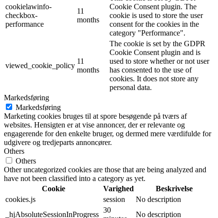
cookielawinfo-
Cookie Consent plugin. The
11
checkbox-
cookie is used to store the user
months
performance
consent for the cookies in the
category "Performance".
The cookie is set by the GDPR
Cookie Consent plugin and is
11
used to store whether or not user
viewed_cookie_policy
months
has consented to the use of
cookies. It does not store any
personal data.
Markedsføring
Markedsføring
Marketing cookies bruges til at spore besøgende på tværs af
websites. Hensigten er at vise annoncer, der er relevante og
engagerende for den enkelte bruger, og dermed mere værdifulde for
udgivere og tredjeparts annoncører.
Others
Others
Other uncategorized cookies are those that are being analyzed and
have not been classified into a category as yet.
Cookie
Varighed
Beskrivelse
cookies.js
session
No description
30
_hjAbsoluteSessionInProgress
No description