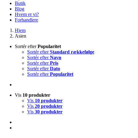
Butik
Blog
Hvem er vi?
Forhandlere
Hjem
Asien
Sortér efter
Popularitet
Sortér efter
Standard rækkefølge
Sortér efter
Navn
Sortér efter
Pris
Sortér efter
Dato
Sortér efter
Popularitet
Vis
10 produkter
Vis
10 produkter
Vis
20 produkter
Vis
30 produkter