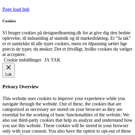
Page load link
Cookies
Vi bruger cookies på designedlearning.dk for at give dig den bedste
oplevelse, til indsamling af statistik og til markedsføring. Et “Ja tak”
er et samtykke til alle typer cookies, mens en tilpasning sætter lige
præcis de typer, du ønsker. Det er frivilligt, hvilke cookies du vælger
at acceptere.
Cookie indstillinger
JA TAK
Luk
Privacy Overview
This website uses cookies to improve your experience while you
navigate through the website. Out of these, the cookies that are
categorized as necessary are stored on your browser as they are
essential for the working of basic functionalities of the website. We
also use third-party cookies that help us analyze and understand how
you use this website. These cookies will be stored in your browser
only with your consent. You also have the option to opt-out of these