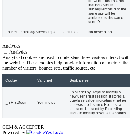
browser. This ensures
that behavior in
subsequent visits to the
same site will be
attributed to the same
user ID.
_hjIncludedInPageviewSample
2 minutes
No description
Analytics
Analytics
Analytical cookies are used to understand how visitors interact with
the website. These cookies help provide information on metrics the
number of visitors, bounce rate, traffic source, etc.
Cookie
Varighed
Beskrivelse
This is set by Hotjar to identify a
new user’s first session. It stores a
true/false value, indicating whether
_hjFirstSeen
30 minutes
this was the first time Hotjar saw
this user. It is used by Recording
filters to identify new user sessions.
GEM & ACCEPTÈR
Powered by