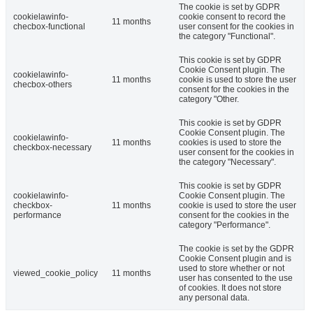
The cookie is set by GDPR
cookielawinfo-
cookie consent to record the
11 months
checbox-functional
user consent for the cookies in
the category "Functional".
This cookie is set by GDPR
Cookie Consent plugin. The
cookielawinfo-
11 months
cookie is used to store the user
checbox-others
consent for the cookies in the
category "Other.
This cookie is set by GDPR
Cookie Consent plugin. The
cookielawinfo-
11 months
cookies is used to store the
checkbox-necessary
user consent for the cookies in
the category "Necessary".
This cookie is set by GDPR
cookielawinfo-
Cookie Consent plugin. The
checkbox-
11 months
cookie is used to store the user
performance
consent for the cookies in the
category "Performance".
The cookie is set by the GDPR
Cookie Consent plugin and is
used to store whether or not
viewed_cookie_policy
11 months
user has consented to the use
of cookies. It does not store
any personal data.