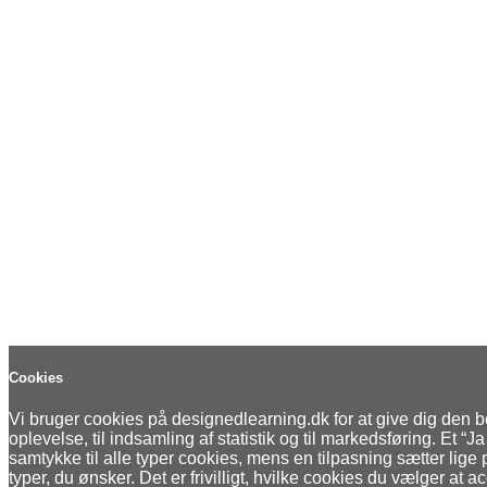
Cookies
Vi bruger cookies på designedlearning.dk for at give dig den 
oplevelse, til indsamling af statistik og til markedsføring. Et “Ja 
samtykke til alle typer cookies, mens en tilpasning sætter lige
typer, du ønsker. Det er frivilligt, hvilke cookies du vælger at a