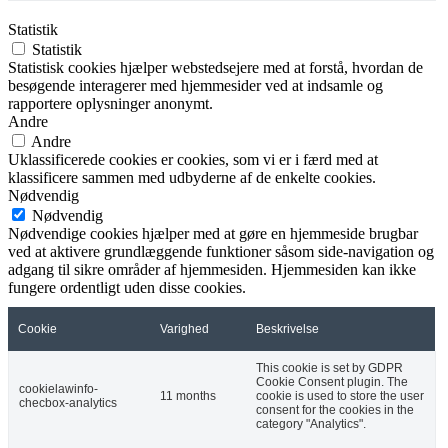
Statistik
Statistik
Statistisk cookies hjælper webstedsejere med at forstå, hvordan de
besøgende interagerer med hjemmesider ved at indsamle og
rapportere oplysninger anonymt.
Andre
Andre
Uklassificerede cookies er cookies, som vi er i færd med at
klassificere sammen med udbyderne af de enkelte cookies.
Nødvendig
Nødvendig
Nødvendige cookies hjælper med at gøre en hjemmeside brugbar
ved at aktivere grundlæggende funktioner såsom side-navigation og
adgang til sikre områder af hjemmesiden. Hjemmesiden kan ikke
fungere ordentligt uden disse cookies.
Cookie
Varighed
Beskrivelse
This cookie is set by GDPR
Cookie Consent plugin. The
cookielawinfo-
11 months
cookie is used to store the user
checbox-analytics
consent for the cookies in the
category "Analytics".