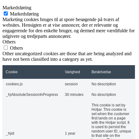
Markedsføring
Markedsføring
Marketing cookies bruges til at spore besøgende på tværs af
websites. Hensigten er at vise annoncer, der er relevante og
engagerende for den enkelte bruger, og dermed mere værdifulde for
udgivere og tredjeparts annoncører.
Others
Others
Other uncategorized cookies are those that are being analyzed and
have not been classified into a category as yet.
Cookie
Varighed
Beskrivelse
cookies.js
session
No description
_hjAbsoluteSessionInProgress
30 minutes
No description
This cookie is set by
Hotjar. This cookie is
set when the customer
first lands on a page
with the Hotjar script. It
is used to persist the
random user ID, unique
_hjid
1 year
to that site on the