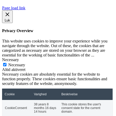
Page load link
Luk
Privacy Overview
This website uses cookies to improve your experience while you
navigate through the website. Out of these, the cookies that are
categorized as necessary are stored on your browser as they are
essential for the working of basic functionalities of the
...
Necessary
Necessary
Altid aktiveret
Necessary cookies are absolutely essential for the website to
function properly. These cookies ensure basic functionalities and
security features of the website, anonymously.
Cookie
Varighed
Beskrivelse
38 years 8
This cookie stores the user's
CookieConsent
months 16 days
consent state for the current
14 hours
domain.