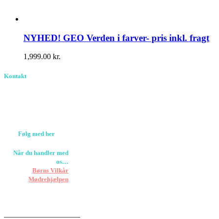
NYHED! GEO Verden i farver- pris inkl. fragt
1,999.00
kr.
Kontakt
Birkevang 30, 3500
Værløse
louise@designedlearning.dk
+45 61309133
CVR. 38601709
Følg med her
Når du handler med
os…
Støtter vi
Børns Vilkår
og
Mødrehjælpen
Er fragt inkluderet til
hoveddøren
Har vi følgende
HANDELSBETINGELSER