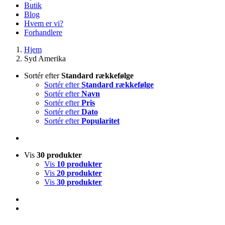
Butik
Blog
Hvem er vi?
Forhandlere
Hjem
Syd Amerika
Sortér efter
Standard rækkefølge
Sortér efter
Standard rækkefølge
Sortér efter
Navn
Sortér efter
Pris
Sortér efter
Dato
Sortér efter
Popularitet
Vis
30 produkter
Vis
10 produkter
Vis
20 produkter
Vis
30 produkter