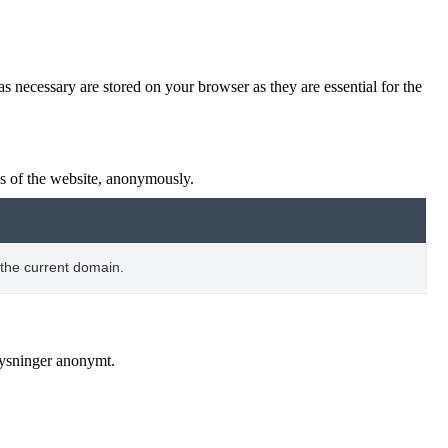
s necessary are stored on your browser as they are essential for the
res of the website, anonymously.
 the current domain.
lysninger anonymt.