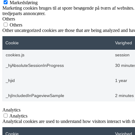
Markedsføring
Marketing cookies bruges til at spore besøgende på tværs af websites.
tredjeparts annoncører.
Others
Others
Other uncategorized cookies are those that are being analyzed and have
Cookie
Varighed
cookies.js
session
_hjAbsoluteSessionInProgress
30 minute
_hjid
1 year
_hjIncludedInPageviewSample
2 minutes
Analytics
Analytics
Analytical cookies are used to understand how visitors interact with th
Cookie
Varighed