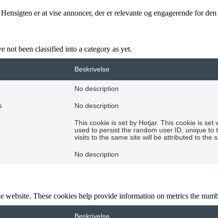
 Hensigten er at vise annoncer, der er relevante og engagerende for de
 not been classified into a category as yet.
Beskrivelse
No description
s
No description
This cookie is set by Hotjar. This cookie is set 
used to persist the random user ID, unique to 
visits to the same site will be attributed to the
No description
e website. These cookies help provide information on metrics the number 
Beskrivelse