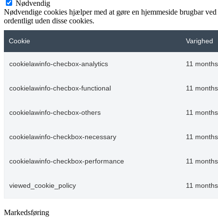
Nødvendig
Nødvendige cookies hjælper med at gøre en hjemmeside brugbar ved a
ordentligt uden disse cookies.
Cookie
Varighed
cookielawinfo-checbox-analytics
11 months
cookielawinfo-checbox-functional
11 months
cookielawinfo-checbox-others
11 months
cookielawinfo-checkbox-necessary
11 months
cookielawinfo-checkbox-performance
11 months
viewed_cookie_policy
11 months
Markedsføring