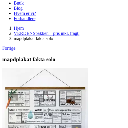
Butik
Blog
Hvem er vi?
Forhandlere
Hjem
VERDENSpakken – pris inkl. fragt:
mapdplakat fakta solo
Forrige
mapdplakat fakta solo