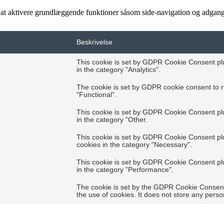
t aktivere grundlæggende funktioner såsom side-navigation og adgang
Beskrivelse
This cookie is set by GDPR Cookie Consent plug
in the category "Analytics".
The cookie is set by GDPR cookie consent to r
"Functional".
This cookie is set by GDPR Cookie Consent plug
in the category "Other.
This cookie is set by GDPR Cookie Consent plug
cookies in the category "Necessary".
This cookie is set by GDPR Cookie Consent plug
in the category "Performance".
The cookie is set by the GDPR Cookie Consent 
the use of cookies. It does not store any perso