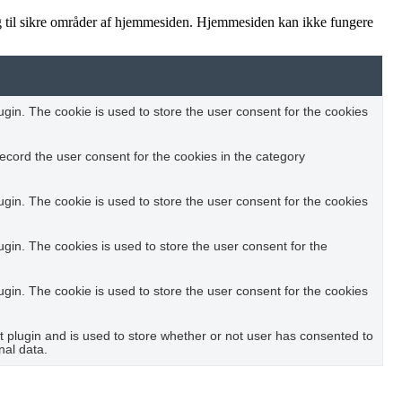
 til sikre områder af hjemmesiden. Hjemmesiden kan ikke fungere
in. The cookie is used to store the user consent for the cookies
ecord the user consent for the cookies in the category
in. The cookie is used to store the user consent for the cookies
in. The cookies is used to store the user consent for the
in. The cookie is used to store the user consent for the cookies
plugin and is used to store whether or not user has consented to
nal data.