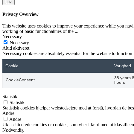
Luk
Privacy Overview
This website uses cookies to improve your experience while you navigat
working of basic functionalities of the
...
Necessary
Necessary
Altid aktiveret
Necessary cookies are absolutely essential for the website to function
Cookie
Varighed
38 years 
CookieConsent
hours
Statistik
Statistik
Statistisk cookies hjælper webstedsejere med at forstå, hvordan de 
Andre
Andre
Uklassificerede cookies er cookies, som vi er i færd med at klassifi
Nødvendig