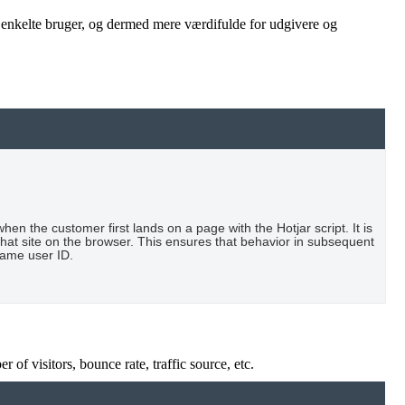
n enkelte bruger, og dermed mere værdifulde for udgivere og
when the customer first lands on a page with the Hotjar script. It is
that site on the browser. This ensures that behavior in subsequent
 same user ID.
of visitors, bounce rate, traffic source, etc.