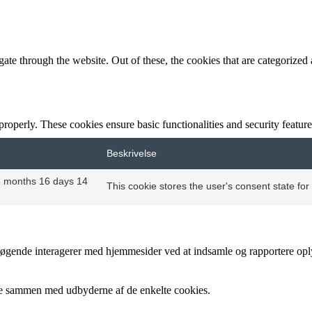
e through the website. Out of these, the cookies that are categorized a
 properly. These cookies ensure basic functionalities and security featu
Beskrivelse
8 months 16 days 14
This cookie stores the user's consent state for
besøgende interagerer med hjemmesider ved at indsamle og rapportere op
cere sammen med udbyderne af de enkelte cookies.