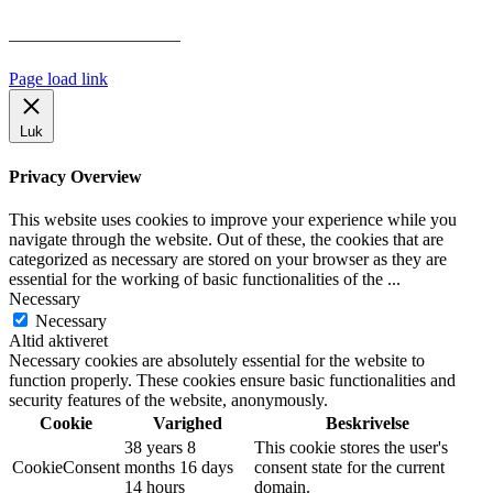
Har vi følgende
HANDELSBETINGELSER
Page load link
Luk
Privacy Overview
This website uses cookies to improve your experience while you
navigate through the website. Out of these, the cookies that are
categorized as necessary are stored on your browser as they are
essential for the working of basic functionalities of the
...
Necessary
Necessary
Altid aktiveret
Necessary cookies are absolutely essential for the website to
function properly. These cookies ensure basic functionalities and
security features of the website, anonymously.
Cookie
Varighed
Beskrivelse
38 years 8
This cookie stores the user's
CookieConsent
months 16 days
consent state for the current
14 hours
domain.