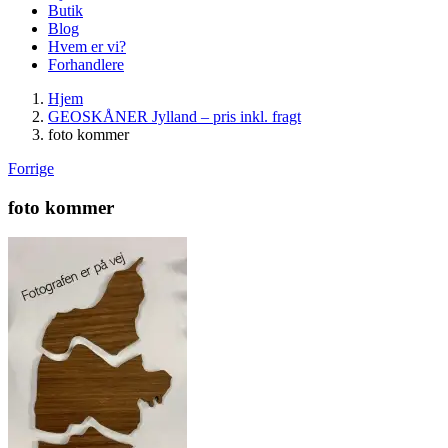
Butik
Blog
Hvem er vi?
Forhandlere
Hjem
GEOSKÅNER Jylland – pris inkl. fragt
foto kommer
Forrige
foto kommer