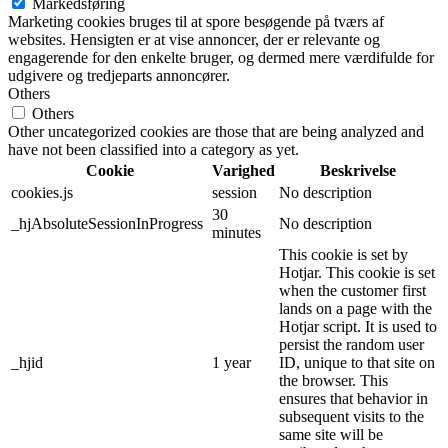
Markedsføring
Marketing cookies bruges til at spore besøgende på tværs af
websites. Hensigten er at vise annoncer, der er relevante og
engagerende for den enkelte bruger, og dermed mere værdifulde for
udgivere og tredjeparts annoncører.
Others
Others
Other uncategorized cookies are those that are being analyzed and
have not been classified into a category as yet.
Cookie
Varighed
Beskrivelse
cookies.js
session
No description
30
_hjAbsoluteSessionInProgress
No description
minutes
This cookie is set by
Hotjar. This cookie is set
when the customer first
lands on a page with the
Hotjar script. It is used to
persist the random user
_hjid
1 year
ID, unique to that site on
the browser. This
ensures that behavior in
subsequent visits to the
same site will be