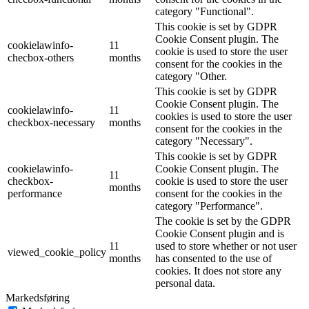
category "Functional".
This cookie is set by GDPR
Cookie Consent plugin. The
cookielawinfo-
11
cookie is used to store the user
checbox-others
months
consent for the cookies in the
category "Other.
This cookie is set by GDPR
Cookie Consent plugin. The
cookielawinfo-
11
cookies is used to store the user
checkbox-necessary
months
consent for the cookies in the
category "Necessary".
This cookie is set by GDPR
cookielawinfo-
Cookie Consent plugin. The
11
checkbox-
cookie is used to store the user
months
performance
consent for the cookies in the
category "Performance".
The cookie is set by the GDPR
Cookie Consent plugin and is
11
used to store whether or not user
viewed_cookie_policy
months
has consented to the use of
cookies. It does not store any
personal data.
Markedsføring