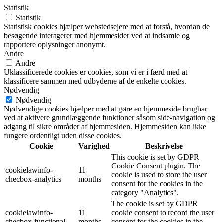
Statistik
Statistik
Statistisk cookies hjælper webstedsejere med at forstå, hvordan de
besøgende interagerer med hjemmesider ved at indsamle og
rapportere oplysninger anonymt.
Andre
Andre
Uklassificerede cookies er cookies, som vi er i færd med at
klassificere sammen med udbyderne af de enkelte cookies.
Nødvendig
Nødvendig
Nødvendige cookies hjælper med at gøre en hjemmeside brugbar
ved at aktivere grundlæggende funktioner såsom side-navigation og
adgang til sikre områder af hjemmesiden. Hjemmesiden kan ikke
fungere ordentligt uden disse cookies.
Cookie
Varighed
Beskrivelse
This cookie is set by GDPR
Cookie Consent plugin. The
cookielawinfo-
11
cookie is used to store the user
checbox-analytics
months
consent for the cookies in the
category "Analytics".
The cookie is set by GDPR
cookielawinfo-
11
cookie consent to record the user
checbox-functional
months
consent for the cookies in the