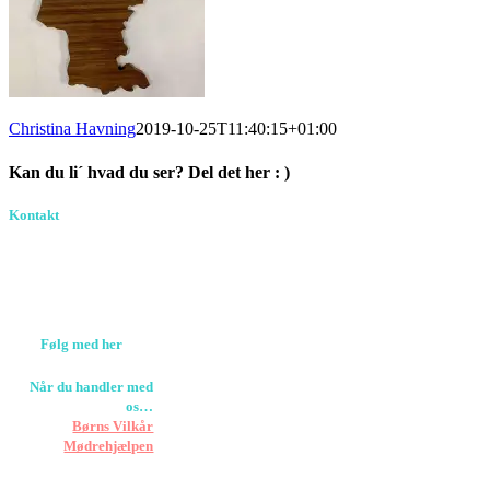
Christina Havning
2019-10-25T11:40:15+01:00
Kan du li´ hvad du ser? Del det her : )
Facebook
Pinterest
E-
Kontakt
Birkevang 30, 3500
mail
Værløse
louise@designedlearning.dk
+45 61309133
CVR. 38601709
Følg med her
Når du handler med
os…
Støtter vi
Børns Vilkår
og
Mødrehjælpen
Er fragt inkluderet til
hoveddøren