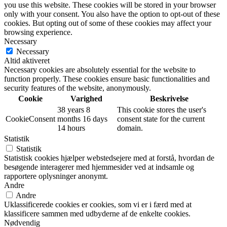
you use this website. These cookies will be stored in your browser
only with your consent. You also have the option to opt-out of these
cookies. But opting out of some of these cookies may affect your
browsing experience.
Necessary
Necessary
Altid aktiveret
Necessary cookies are absolutely essential for the website to
function properly. These cookies ensure basic functionalities and
security features of the website, anonymously.
Cookie
Varighed
Beskrivelse
38 years 8
This cookie stores the user's
CookieConsent
months 16 days
consent state for the current
14 hours
domain.
Statistik
Statistik
Statistisk cookies hjælper webstedsejere med at forstå, hvordan de
besøgende interagerer med hjemmesider ved at indsamle og
rapportere oplysninger anonymt.
Andre
Andre
Uklassificerede cookies er cookies, som vi er i færd med at
klassificere sammen med udbyderne af de enkelte cookies.
Nødvendig