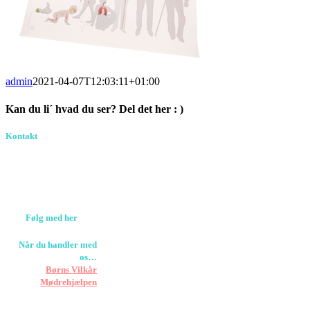
admin
2021-04-07T12:03:11+01:00
Kan du li´ hvad du ser? Del det her : )
Facebook
Pinterest
E-
Kontakt
Birkevang 30, 3500
mail
Værløse
louise@designedlearning.dk
+45 61309133
CVR. 38601709
Følg med her
Når du handler med
os…
Støtter vi
Børns Vilkår
og
Mødrehjælpen
Er fragt inkluderet til
hoveddøren