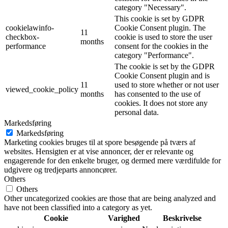
category "Necessary".
This cookie is set by GDPR
cookielawinfo-
Cookie Consent plugin. The
11
checkbox-
cookie is used to store the user
months
performance
consent for the cookies in the
category "Performance".
The cookie is set by the GDPR
Cookie Consent plugin and is
11
used to store whether or not user
viewed_cookie_policy
months
has consented to the use of
cookies. It does not store any
personal data.
Markedsføring
Markedsføring
Marketing cookies bruges til at spore besøgende på tværs af
websites. Hensigten er at vise annoncer, der er relevante og
engagerende for den enkelte bruger, og dermed mere værdifulde for
udgivere og tredjeparts annoncører.
Others
Others
Other uncategorized cookies are those that are being analyzed and
have not been classified into a category as yet.
Cookie
Varighed
Beskrivelse