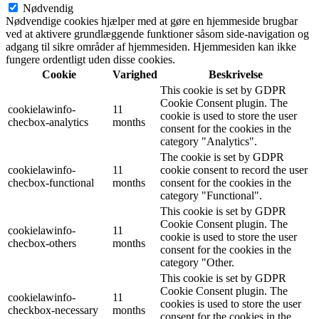
Nødvendig
Nødvendige cookies hjælper med at gøre en hjemmeside brugbar
ved at aktivere grundlæggende funktioner såsom side-navigation og
adgang til sikre områder af hjemmesiden. Hjemmesiden kan ikke
fungere ordentligt uden disse cookies.
Cookie
Varighed
Beskrivelse
This cookie is set by GDPR
Cookie Consent plugin. The
cookielawinfo-
11
cookie is used to store the user
checbox-analytics
months
consent for the cookies in the
category "Analytics".
The cookie is set by GDPR
cookielawinfo-
11
cookie consent to record the user
checbox-functional
months
consent for the cookies in the
category "Functional".
This cookie is set by GDPR
Cookie Consent plugin. The
cookielawinfo-
11
cookie is used to store the user
checbox-others
months
consent for the cookies in the
category "Other.
This cookie is set by GDPR
Cookie Consent plugin. The
cookielawinfo-
11
cookies is used to store the user
checkbox-necessary
months
consent for the cookies in the