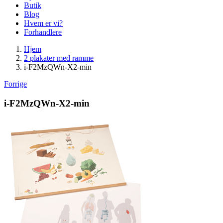
Butik
Blog
Hvem er vi?
Forhandlere
Hjem
2 plakater med ramme
i-F2MzQWn-X2-min
Forrige
i-F2MzQWn-X2-min