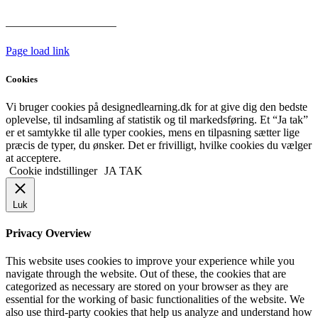
Har vi følgende
HANDELSBETINGELSER
Page load link
Cookies
Vi bruger cookies på designedlearning.dk for at give dig den bedste
oplevelse, til indsamling af statistik og til markedsføring. Et “Ja tak”
er et samtykke til alle typer cookies, mens en tilpasning sætter lige
præcis de typer, du ønsker. Det er frivilligt, hvilke cookies du vælger
at acceptere.
Cookie indstillinger
JA TAK
Luk
Privacy Overview
This website uses cookies to improve your experience while you
navigate through the website. Out of these, the cookies that are
categorized as necessary are stored on your browser as they are
essential for the working of basic functionalities of the website. We
also use third-party cookies that help us analyze and understand how