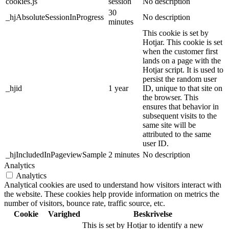
cookies.js
session
No description
30
_hjAbsoluteSessionInProgress
No description
minutes
This cookie is set by
Hotjar. This cookie is set
when the customer first
lands on a page with the
Hotjar script. It is used to
persist the random user
_hjid
1 year
ID, unique to that site on
the browser. This
ensures that behavior in
subsequent visits to the
same site will be
attributed to the same
user ID.
_hjIncludedInPageviewSample
2 minutes
No description
Analytics
Analytics
Analytical cookies are used to understand how visitors interact with
the website. These cookies help provide information on metrics the
number of visitors, bounce rate, traffic source, etc.
Cookie
Varighed
Beskrivelse
This is set by Hotjar to identify a new