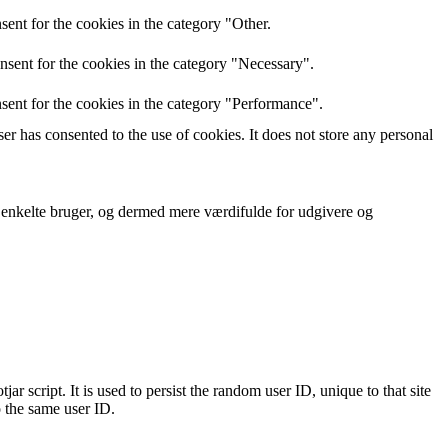
ent for the cookies in the category "Other.
nsent for the cookies in the category "Necessary".
sent for the cookies in the category "Performance".
r has consented to the use of cookies. It does not store any personal
n enkelte bruger, og dermed mere værdifulde for udgivere og
ar script. It is used to persist the random user ID, unique to that site
o the same user ID.