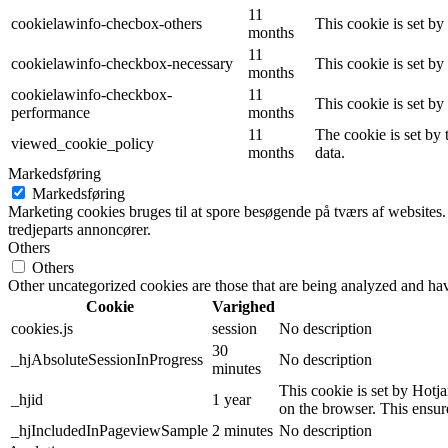
11
cookielawinfo-checbox-others
This cookie is set b
months
11
cookielawinfo-checkbox-necessary
This cookie is set b
months
cookielawinfo-checkbox-
11
This cookie is set b
performance
months
11
The cookie is set by
viewed_cookie_policy
months
data.
Markedsføring
Markedsføring
Marketing cookies bruges til at spore besøgende på tværs af websites.
tredjeparts annoncører.
Others
Others
Other uncategorized cookies are those that are being analyzed and have
Cookie
Varighed
cookies.js
session
No description
30
_hjAbsoluteSessionInProgress
No description
minutes
This cookie is set by Hotjar
_hjid
1 year
on the browser. This ensure
_hjIncludedInPageviewSample
2 minutes
No description