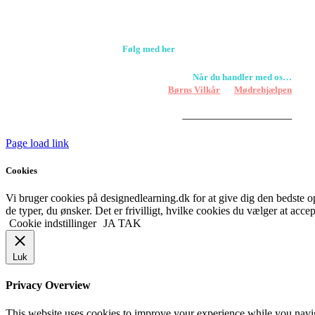
+45 61309133
CVR. 38601709
Følg med her
Når du handler med os…
Støtter vi
Børns Vilkår
og
Mødrehjælpen
Er fragt inkluderet til hoveddøren
Har vi følgende
HANDELSBETINGELSER
Page load link
Cookies
Vi bruger cookies på designedlearning.dk for at give dig den bedste ople
de typer, du ønsker. Det er frivilligt, hvilke cookies du vælger at accep
Cookie indstillinger
JA TAK
Luk
Privacy Overview
This website uses cookies to improve your experience while you navigat