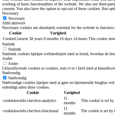
working of basic functionalities of the website. We also use third-pa
consent. You also have the option to opt-out of these cookies. But op
Necessary
Necessary
Altid aktiveret
Necessary cookies are absolutely essential for the website to function
Cookie
Varighed
CookieConsent
38 years 8 months 16 days 14 hours
This cookie store
Statistik
Statistik
Statistisk cookies hjælper webstedsejere med at forstå, hvordan de 
Andre
Andre
Uklassificerede cookies er cookies, som vi er i færd med at klassifi
Nødvendig
Nødvendig
Nødvendige cookies hjælper med at gøre en hjemmeside brugbar ved a
ordentligt uden disse cookies.
Cookie
Varighed
11
cookielawinfo-checbox-analytics
This cookie is set b
months
11
cookielawinfo-checbox-functional
The cookie is set by
months