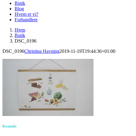
Butik
Blog
Hvem er vi?
Forhandlere
Hjem
Butik
DSC_0196
DSC_0196
Christina Havning
2019-11-19T19:44:36+01:00
Kontakt
Birkevang 30, 3500 Værløse
louise@designedlearning.dk