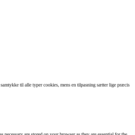
 samtykke til alle typer cookies, mens en tilpasning sætter lige præcis
s necessary are stored on your browser as they are essential for the