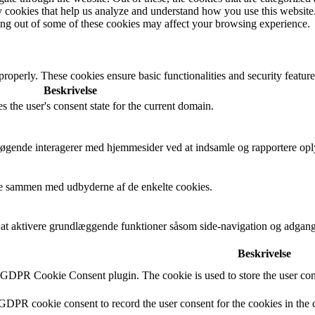
rty cookies that help us analyze and understand how you use this websit
ting out of some of these cookies may affect your browsing experience.
 properly. These cookies ensure basic functionalities and security featu
Beskrivelse
s the user's consent state for the current domain.
besøgende interagerer med hjemmesider ved at indsamle og rapportere op
cere sammen med udbyderne af de enkelte cookies.
t aktivere grundlæggende funktioner såsom side-navigation og adgang
Beskrivelse
y GDPR Cookie Consent plugin. The cookie is used to store the user cons
 GDPR cookie consent to record the user consent for the cookies in the 