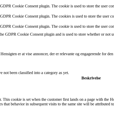
y GDPR Cookie Consent plugin. The cookie is used to store the user cons
y GDPR Cookie Consent plugin. The cookies is used to store the user co
y GDPR Cookie Consent plugin. The cookie is used to store the user con
 the GDPR Cookie Consent plugin and is used to store whether or not use
 Hensigten er at vise annoncer, der er relevante og engagerende for de
 not been classified into a category as yet.
Beskrivelse
. This cookie is set when the customer first lands on a page with the Hotj
s that behavior in subsequent visits to the same site will be attributed t