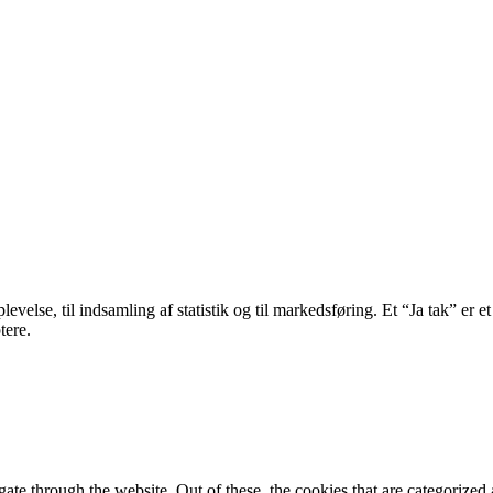
velse, til indsamling af statistik og til markedsføring. Et “Ja tak” er et
tere.
e through the website. Out of these, the cookies that are categorized a