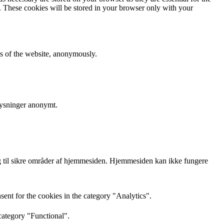
e. These cookies will be stored in your browser only with your
res of the website, anonymously.
lysninger anonymt.
 til sikre områder af hjemmesiden. Hjemmesiden kan ikke fungere
ent for the cookies in the category "Analytics".
category "Functional".