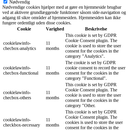
Nødvendig
Nødvendige cookies hjælper med at gøre en hjemmeside brugbar
ved at aktivere grundlæggende funktioner såsom side-navigation og
adgang til sikre områder af hjemmesiden. Hjemmesiden kan ikke
fungere ordentligt uden disse cookies.
Cookie
Varighed
Beskrivelse
This cookie is set by GDPR
Cookie Consent plugin. The
cookielawinfo-
11
cookie is used to store the user
checbox-analytics
months
consent for the cookies in the
category "Analytics".
The cookie is set by GDPR
cookielawinfo-
11
cookie consent to record the user
checbox-functional
months
consent for the cookies in the
category "Functional".
This cookie is set by GDPR
Cookie Consent plugin. The
cookielawinfo-
11
cookie is used to store the user
checbox-others
months
consent for the cookies in the
category "Other.
This cookie is set by GDPR
Cookie Consent plugin. The
cookielawinfo-
11
cookies is used to store the user
checkbox-necessary
months
consent for the cookies in the