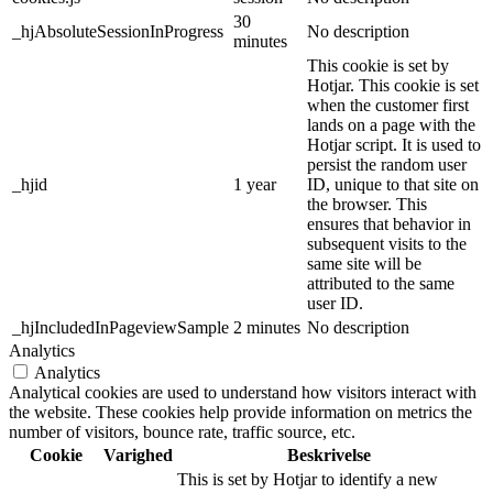
30
_hjAbsoluteSessionInProgress
No description
minutes
This cookie is set by
Hotjar. This cookie is set
when the customer first
lands on a page with the
Hotjar script. It is used to
persist the random user
_hjid
1 year
ID, unique to that site on
the browser. This
ensures that behavior in
subsequent visits to the
same site will be
attributed to the same
user ID.
_hjIncludedInPageviewSample
2 minutes
No description
Analytics
Analytics
Analytical cookies are used to understand how visitors interact with
the website. These cookies help provide information on metrics the
number of visitors, bounce rate, traffic source, etc.
Cookie
Varighed
Beskrivelse
This is set by Hotjar to identify a new