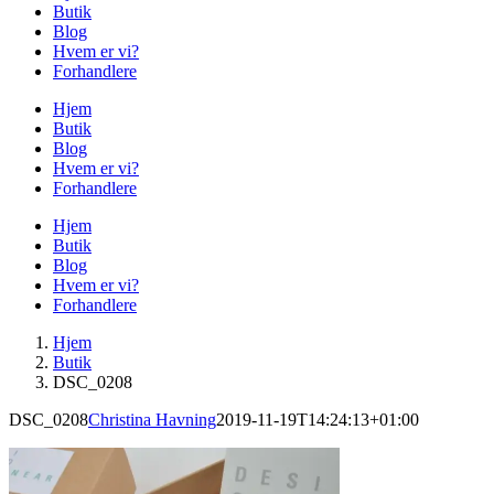
Butik
Blog
Hvem er vi?
Forhandlere
Hjem
Butik
Blog
Hvem er vi?
Forhandlere
Hjem
Butik
Blog
Hvem er vi?
Forhandlere
Hjem
Butik
DSC_0208
DSC_0208
Christina Havning
2019-11-19T14:24:13+01:00