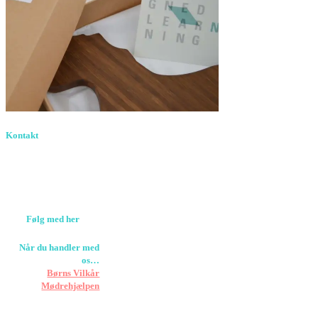
Kontakt
Birkevang 30, 3500
Værløse
louise@designedlearning.dk
+45 61309133
CVR. 38601709
Følg med her
Når du handler med
os…
Støtter vi
Børns Vilkår
og
Mødrehjælpen
Er fragt inkluderet til
hoveddøren