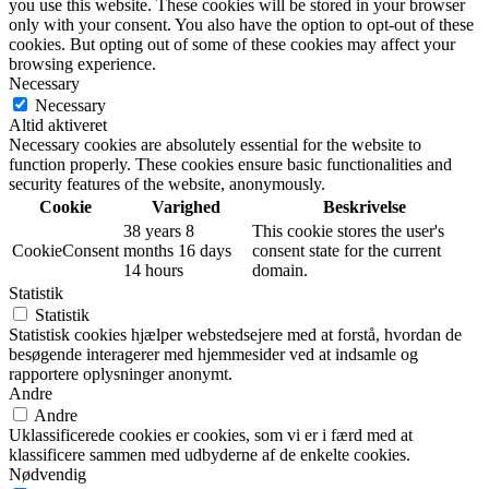
you use this website. These cookies will be stored in your browser
only with your consent. You also have the option to opt-out of these
cookies. But opting out of some of these cookies may affect your
browsing experience.
Necessary
Necessary
Altid aktiveret
Necessary cookies are absolutely essential for the website to
function properly. These cookies ensure basic functionalities and
security features of the website, anonymously.
Cookie
Varighed
Beskrivelse
38 years 8
This cookie stores the user's
CookieConsent
months 16 days
consent state for the current
14 hours
domain.
Statistik
Statistik
Statistisk cookies hjælper webstedsejere med at forstå, hvordan de
besøgende interagerer med hjemmesider ved at indsamle og
rapportere oplysninger anonymt.
Andre
Andre
Uklassificerede cookies er cookies, som vi er i færd med at
klassificere sammen med udbyderne af de enkelte cookies.
Nødvendig