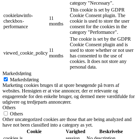
category "Necessary".
This cookie is set by GDPR
cookielawinfo-
Cookie Consent plugin. The
11
checkbox-
cookie is used to store the user
months
performance
consent for the cookies in the
category "Performance".
The cookie is set by the GDPR
Cookie Consent plugin and is
11
used to store whether or not user
viewed_cookie_policy
months
has consented to the use of
cookies. It does not store any
personal data.
Markedsføring
Markedsføring
Marketing cookies bruges til at spore besøgende på tværs af
websites. Hensigten er at vise annoncer, der er relevante og
engagerende for den enkelte bruger, og dermed mere værdifulde for
udgivere og tredjeparts annoncører.
Others
Others
Other uncategorized cookies are those that are being analyzed and
have not been classified into a category as yet.
Cookie
Varighed
Beskrivelse
cookies.js
session
No description