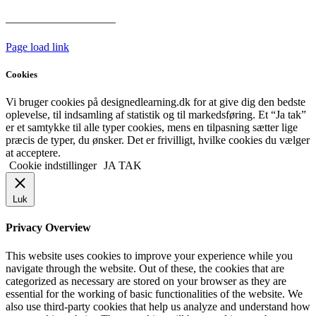
Har vi følgende
HANDELSBETINGELSER
Page load link
Cookies
Vi bruger cookies på designedlearning.dk for at give dig den bedste
oplevelse, til indsamling af statistik og til markedsføring. Et “Ja tak”
er et samtykke til alle typer cookies, mens en tilpasning sætter lige
præcis de typer, du ønsker. Det er frivilligt, hvilke cookies du vælger
at acceptere.
Cookie indstillinger
JA TAK
Luk
Privacy Overview
This website uses cookies to improve your experience while you
navigate through the website. Out of these, the cookies that are
categorized as necessary are stored on your browser as they are
essential for the working of basic functionalities of the website. We
also use third-party cookies that help us analyze and understand how