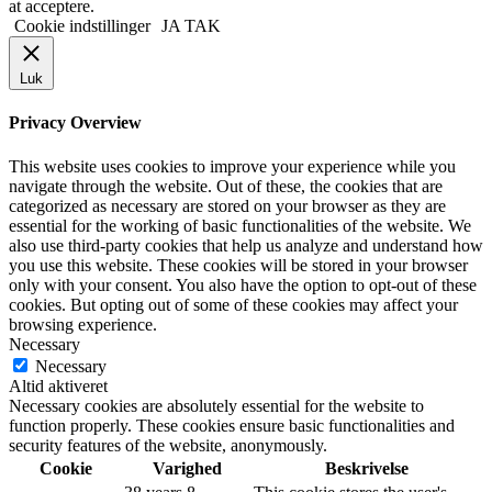
at acceptere.
Cookie indstillinger
JA TAK
Luk
Privacy Overview
This website uses cookies to improve your experience while you
navigate through the website. Out of these, the cookies that are
categorized as necessary are stored on your browser as they are
essential for the working of basic functionalities of the website. We
also use third-party cookies that help us analyze and understand how
you use this website. These cookies will be stored in your browser
only with your consent. You also have the option to opt-out of these
cookies. But opting out of some of these cookies may affect your
browsing experience.
Necessary
Necessary
Altid aktiveret
Necessary cookies are absolutely essential for the website to
function properly. These cookies ensure basic functionalities and
security features of the website, anonymously.
Cookie
Varighed
Beskrivelse