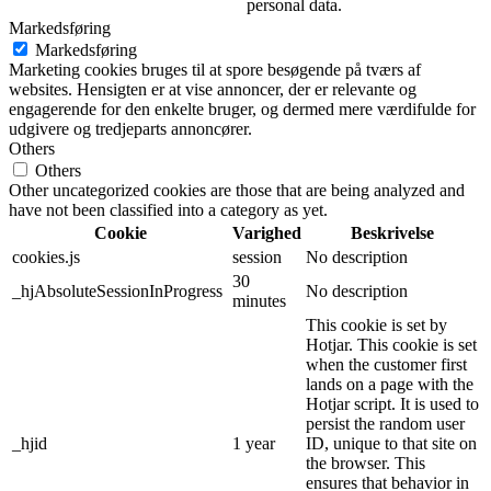
personal data.
Markedsføring
Markedsføring
Marketing cookies bruges til at spore besøgende på tværs af
websites. Hensigten er at vise annoncer, der er relevante og
engagerende for den enkelte bruger, og dermed mere værdifulde for
udgivere og tredjeparts annoncører.
Others
Others
Other uncategorized cookies are those that are being analyzed and
have not been classified into a category as yet.
Cookie
Varighed
Beskrivelse
cookies.js
session
No description
30
_hjAbsoluteSessionInProgress
No description
minutes
This cookie is set by
Hotjar. This cookie is set
when the customer first
lands on a page with the
Hotjar script. It is used to
persist the random user
_hjid
1 year
ID, unique to that site on
the browser. This
ensures that behavior in