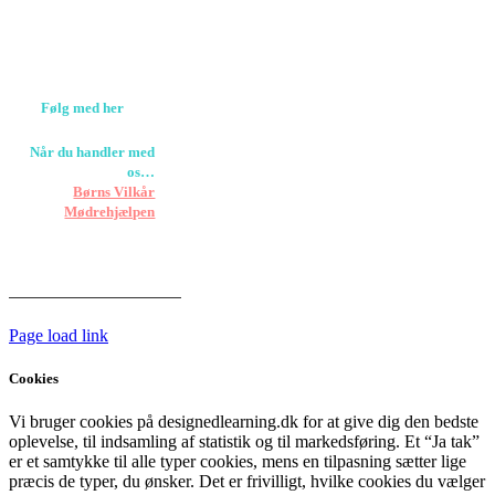
Værløse
louise@designedlearning.dk
+45 61309133
CVR. 38601709
Følg med her
Når du handler med
os…
Støtter vi
Børns Vilkår
og
Mødrehjælpen
Er fragt inkluderet til
hoveddøren
Har vi følgende
HANDELSBETINGELSER
Page load link
Cookies
Vi bruger cookies på designedlearning.dk for at give dig den bedste
oplevelse, til indsamling af statistik og til markedsføring. Et “Ja tak”
er et samtykke til alle typer cookies, mens en tilpasning sætter lige
præcis de typer, du ønsker. Det er frivilligt, hvilke cookies du vælger