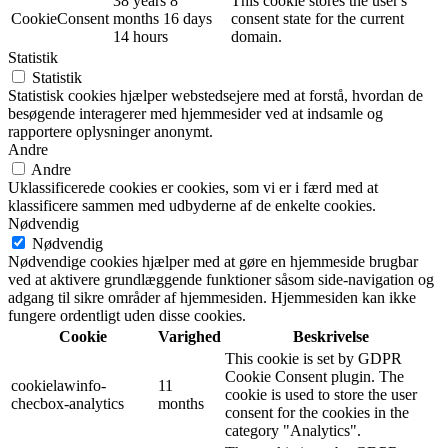
38 years 8
This cookie stores the user's
CookieConsent
months 16 days
consent state for the current
14 hours
domain.
Statistik
Statistik
Statistisk cookies hjælper webstedsejere med at forstå, hvordan de
besøgende interagerer med hjemmesider ved at indsamle og
rapportere oplysninger anonymt.
Andre
Andre
Uklassificerede cookies er cookies, som vi er i færd med at
klassificere sammen med udbyderne af de enkelte cookies.
Nødvendig
Nødvendig
Nødvendige cookies hjælper med at gøre en hjemmeside brugbar
ved at aktivere grundlæggende funktioner såsom side-navigation og
adgang til sikre områder af hjemmesiden. Hjemmesiden kan ikke
fungere ordentligt uden disse cookies.
Cookie
Varighed
Beskrivelse
This cookie is set by GDPR
Cookie Consent plugin. The
cookielawinfo-
11
cookie is used to store the user
checbox-analytics
months
consent for the cookies in the
category "Analytics".