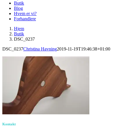
Butik
Blog
Hvem er vi?
Forhandlere
Hjem
Butik
DSC_0237
DSC_0237
Christina Havning
2019-11-19T19:46:38+01:00
Kontakt
Birkevang 30, 3500