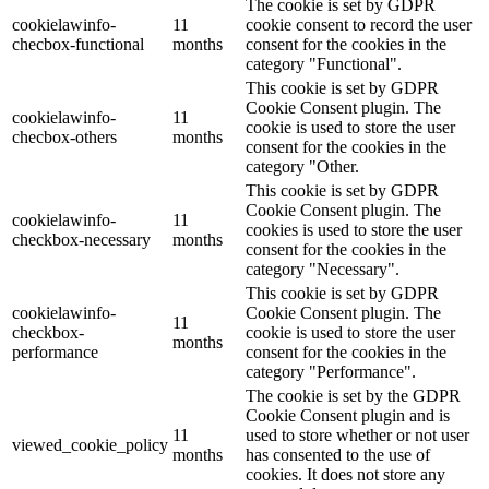
The cookie is set by GDPR
cookielawinfo-
11
cookie consent to record the user
checbox-functional
months
consent for the cookies in the
category "Functional".
This cookie is set by GDPR
Cookie Consent plugin. The
cookielawinfo-
11
cookie is used to store the user
checbox-others
months
consent for the cookies in the
category "Other.
This cookie is set by GDPR
Cookie Consent plugin. The
cookielawinfo-
11
cookies is used to store the user
checkbox-necessary
months
consent for the cookies in the
category "Necessary".
This cookie is set by GDPR
cookielawinfo-
Cookie Consent plugin. The
11
checkbox-
cookie is used to store the user
months
performance
consent for the cookies in the
category "Performance".
The cookie is set by the GDPR
Cookie Consent plugin and is
11
used to store whether or not user
viewed_cookie_policy
months
has consented to the use of
cookies. It does not store any