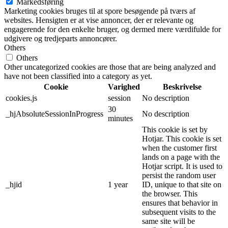
Markedsføring
Marketing cookies bruges til at spore besøgende på tværs af
websites. Hensigten er at vise annoncer, der er relevante og
engagerende for den enkelte bruger, og dermed mere værdifulde for
udgivere og tredjeparts annoncører.
Others
Others
Other uncategorized cookies are those that are being analyzed and
have not been classified into a category as yet.
Cookie
Varighed
Beskrivelse
cookies.js
session
No description
30
_hjAbsoluteSessionInProgress
No description
minutes
This cookie is set by
Hotjar. This cookie is set
when the customer first
lands on a page with the
Hotjar script. It is used to
persist the random user
_hjid
1 year
ID, unique to that site on
the browser. This
ensures that behavior in
subsequent visits to the
same site will be