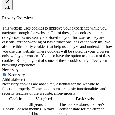
Luk
Privacy Overview
This website uses cookies to improve your experience while you
navigate through the website. Out of these, the cookies that are
categorized as necessary are stored on your browser as they are
essential for the working of basic functionalities of the website. We
also use third-party cookies that help us analyze and understand how
you use this website. These cookies will be stored in your browser
only with your consent. You also have the option to opt-out of these
cookies. But opting out of some of these cookies may affect your
browsing experience.
Necessary
Necessary
Altid aktiveret
Necessary cookies are absolutely essential for the website to
function properly. These cookies ensure basic functionalities and
security features of the website, anonymously.
Cookie
Varighed
Beskrivelse
38 years 8
This cookie stores the user's
CookieConsent
months 16 days
consent state for the current
14 hours
domain.