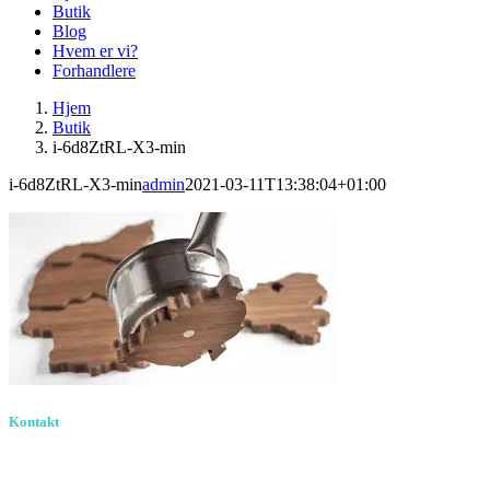
Butik
Blog
Hvem er vi?
Forhandlere
Hjem
Butik
i-6d8ZtRL-X3-min
i-6d8ZtRL-X3-min
admin
2021-03-11T13:38:04+01:00
Kontakt
Birkevang 30, 3500
Værløse
louise@designedlearning.dk