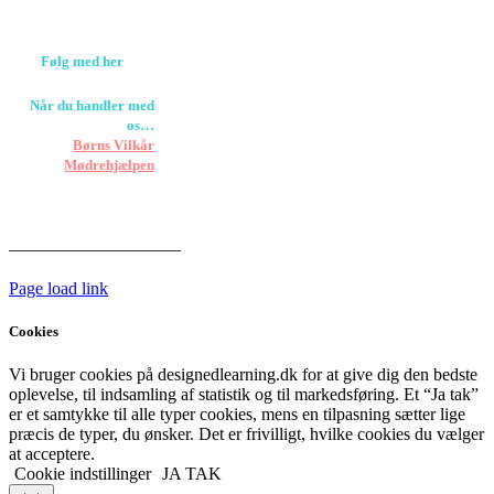
+45 61309133
CVR. 38601709
Følg med her
Når du handler med
os…
Støtter vi
Børns Vilkår
og
Mødrehjælpen
Er fragt inkluderet til
hoveddøren
Har vi følgende
HANDELSBETINGELSER
Page load link
Cookies
Vi bruger cookies på designedlearning.dk for at give dig den bedste
oplevelse, til indsamling af statistik og til markedsføring. Et “Ja tak”
er et samtykke til alle typer cookies, mens en tilpasning sætter lige
præcis de typer, du ønsker. Det er frivilligt, hvilke cookies du vælger
at acceptere.
Cookie indstillinger
JA TAK