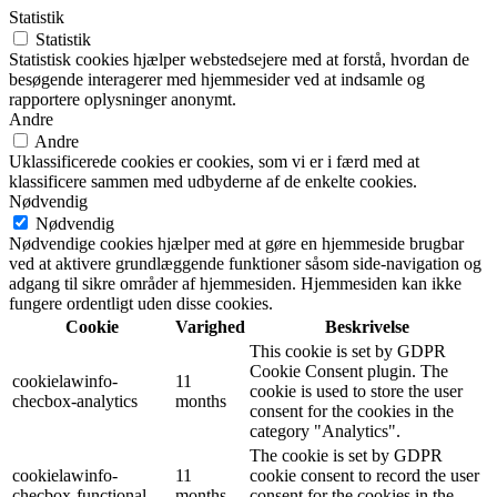
Statistik
Statistik
Statistisk cookies hjælper webstedsejere med at forstå, hvordan de
besøgende interagerer med hjemmesider ved at indsamle og
rapportere oplysninger anonymt.
Andre
Andre
Uklassificerede cookies er cookies, som vi er i færd med at
klassificere sammen med udbyderne af de enkelte cookies.
Nødvendig
Nødvendig
Nødvendige cookies hjælper med at gøre en hjemmeside brugbar
ved at aktivere grundlæggende funktioner såsom side-navigation og
adgang til sikre områder af hjemmesiden. Hjemmesiden kan ikke
fungere ordentligt uden disse cookies.
Cookie
Varighed
Beskrivelse
This cookie is set by GDPR
Cookie Consent plugin. The
cookielawinfo-
11
cookie is used to store the user
checbox-analytics
months
consent for the cookies in the
category "Analytics".
The cookie is set by GDPR
cookielawinfo-
11
cookie consent to record the user
checbox-functional
months
consent for the cookies in the