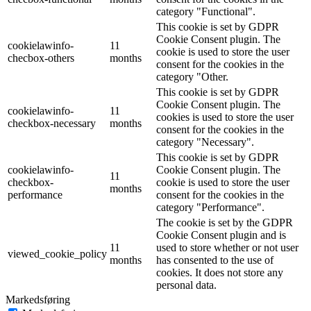
category "Functional".
This cookie is set by GDPR
Cookie Consent plugin. The
cookielawinfo-
11
cookie is used to store the user
checbox-others
months
consent for the cookies in the
category "Other.
This cookie is set by GDPR
Cookie Consent plugin. The
cookielawinfo-
11
cookies is used to store the user
checkbox-necessary
months
consent for the cookies in the
category "Necessary".
This cookie is set by GDPR
cookielawinfo-
Cookie Consent plugin. The
11
checkbox-
cookie is used to store the user
months
performance
consent for the cookies in the
category "Performance".
The cookie is set by the GDPR
Cookie Consent plugin and is
11
used to store whether or not user
viewed_cookie_policy
months
has consented to the use of
cookies. It does not store any
personal data.
Markedsføring