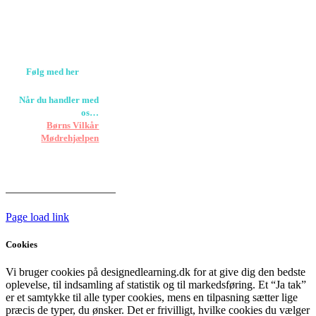
Værløse
louise@designedlearning.dk
+45 61309133
CVR. 38601709
Følg med her
Når du handler med
os…
Støtter vi
Børns Vilkår
og
Mødrehjælpen
Er fragt inkluderet til
hoveddøren
Har vi følgende
HANDELSBETINGELSER
Page load link
Cookies
Vi bruger cookies på designedlearning.dk for at give dig den bedste
oplevelse, til indsamling af statistik og til markedsføring. Et “Ja tak”
er et samtykke til alle typer cookies, mens en tilpasning sætter lige
præcis de typer, du ønsker. Det er frivilligt, hvilke cookies du vælger