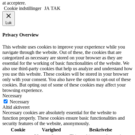
at acceptere.
Cookie indstillinger
JA TAK
Luk
Privacy Overview
This website uses cookies to improve your experience while you
navigate through the website. Out of these, the cookies that are
categorized as necessary are stored on your browser as they are
essential for the working of basic functionalities of the website. We
also use third-party cookies that help us analyze and understand how
you use this website. These cookies will be stored in your browser
only with your consent. You also have the option to opt-out of these
cookies. But opting out of some of these cookies may affect your
browsing experience.
Necessary
Necessary
Altid aktiveret
Necessary cookies are absolutely essential for the website to
function properly. These cookies ensure basic functionalities and
security features of the website, anonymously.
Cookie
Varighed
Beskrivelse