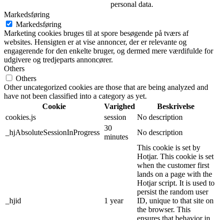
personal data.
Markedsføring
Markedsføring
Marketing cookies bruges til at spore besøgende på tværs af
websites. Hensigten er at vise annoncer, der er relevante og
engagerende for den enkelte bruger, og dermed mere værdifulde for
udgivere og tredjeparts annoncører.
Others
Others
Other uncategorized cookies are those that are being analyzed and
have not been classified into a category as yet.
Cookie
Varighed
Beskrivelse
cookies.js
session
No description
30
_hjAbsoluteSessionInProgress
No description
minutes
This cookie is set by
Hotjar. This cookie is set
when the customer first
lands on a page with the
Hotjar script. It is used to
persist the random user
_hjid
1 year
ID, unique to that site on
the browser. This
ensures that behavior in