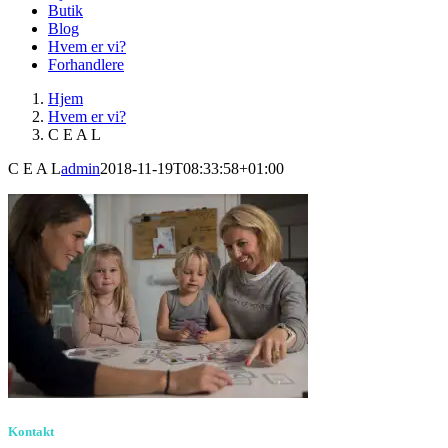
Butik
Blog
Hvem er vi?
Forhandlere
Hjem
Hvem er vi?
C E A L
C E A L
admin
2018-11-19T08:33:58+01:00
Kontakt
Birkevang 30, 3500