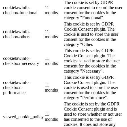
The cookie is set by GDPR
cookielawinfo-
11
cookie consent to record the user
checbox-functional
months
consent for the cookies in the
category "Functional".
This cookie is set by GDPR
Cookie Consent plugin. The
cookielawinfo-
11
cookie is used to store the user
checbox-others
months
consent for the cookies in the
category "Other.
This cookie is set by GDPR
Cookie Consent plugin. The
cookielawinfo-
11
cookies is used to store the user
checkbox-necessary
months
consent for the cookies in the
category "Necessary".
This cookie is set by GDPR
cookielawinfo-
Cookie Consent plugin. The
11
checkbox-
cookie is used to store the user
months
performance
consent for the cookies in the
category "Performance".
The cookie is set by the GDPR
Cookie Consent plugin and is
11
used to store whether or not user
viewed_cookie_policy
months
has consented to the use of
cookies. It does not store any