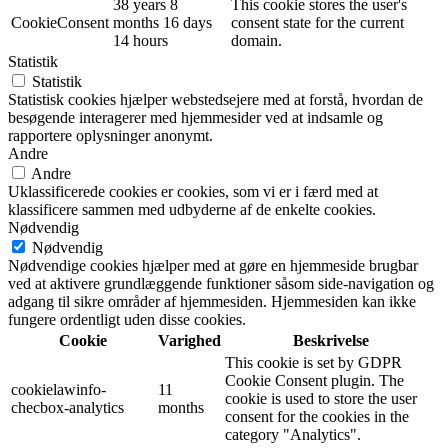
38 years 8
This cookie stores the user's
CookieConsent
months 16 days
consent state for the current
14 hours
domain.
Statistik
Statistik
Statistisk cookies hjælper webstedsejere med at forstå, hvordan de
besøgende interagerer med hjemmesider ved at indsamle og
rapportere oplysninger anonymt.
Andre
Andre
Uklassificerede cookies er cookies, som vi er i færd med at
klassificere sammen med udbyderne af de enkelte cookies.
Nødvendig
Nødvendig
Nødvendige cookies hjælper med at gøre en hjemmeside brugbar
ved at aktivere grundlæggende funktioner såsom side-navigation og
adgang til sikre områder af hjemmesiden. Hjemmesiden kan ikke
fungere ordentligt uden disse cookies.
Cookie
Varighed
Beskrivelse
This cookie is set by GDPR
Cookie Consent plugin. The
cookielawinfo-
11
cookie is used to store the user
checbox-analytics
months
consent for the cookies in the
category "Analytics".