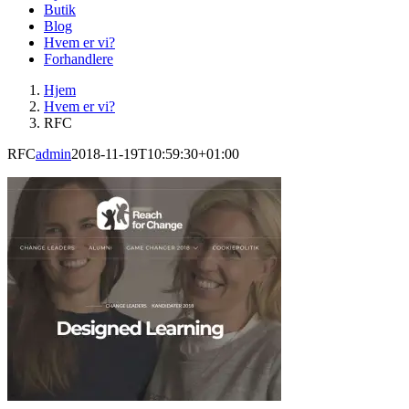
Butik
Blog
Hvem er vi?
Forhandlere
Hjem
Hvem er vi?
RFC
RFC
admin
2018-11-19T10:59:30+01:00