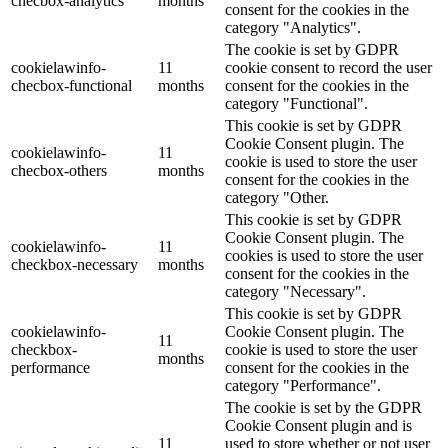
checbox-analytics
months
consent for the cookies in the
category "Analytics".
The cookie is set by GDPR
cookielawinfo-
11
cookie consent to record the user
checbox-functional
months
consent for the cookies in the
category "Functional".
This cookie is set by GDPR
Cookie Consent plugin. The
cookielawinfo-
11
cookie is used to store the user
checbox-others
months
consent for the cookies in the
category "Other.
This cookie is set by GDPR
Cookie Consent plugin. The
cookielawinfo-
11
cookies is used to store the user
checkbox-necessary
months
consent for the cookies in the
category "Necessary".
This cookie is set by GDPR
cookielawinfo-
Cookie Consent plugin. The
11
checkbox-
cookie is used to store the user
months
performance
consent for the cookies in the
category "Performance".
The cookie is set by the GDPR
Cookie Consent plugin and is
11
used to store whether or not user