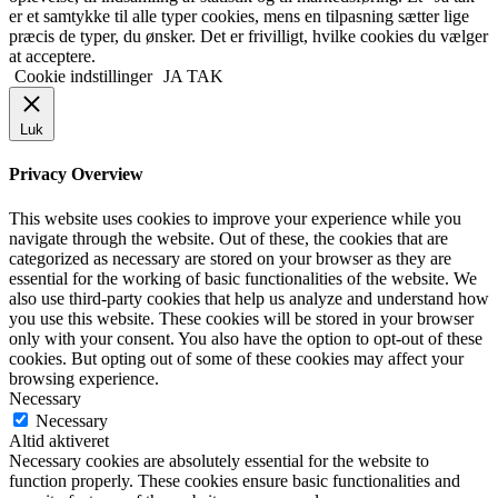
er et samtykke til alle typer cookies, mens en tilpasning sætter lige
præcis de typer, du ønsker. Det er frivilligt, hvilke cookies du vælger
at acceptere.
Cookie indstillinger
JA TAK
Luk
Privacy Overview
This website uses cookies to improve your experience while you
navigate through the website. Out of these, the cookies that are
categorized as necessary are stored on your browser as they are
essential for the working of basic functionalities of the website. We
also use third-party cookies that help us analyze and understand how
you use this website. These cookies will be stored in your browser
only with your consent. You also have the option to opt-out of these
cookies. But opting out of some of these cookies may affect your
browsing experience.
Necessary
Necessary
Altid aktiveret
Necessary cookies are absolutely essential for the website to
function properly. These cookies ensure basic functionalities and