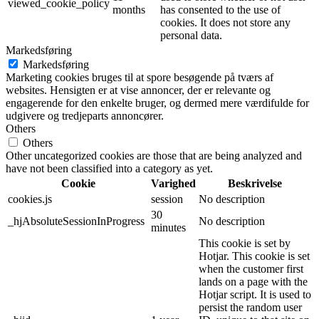
viewed_cookie_policy
months
has consented to the use of
cookies. It does not store any
personal data.
Markedsføring
Markedsføring
Marketing cookies bruges til at spore besøgende på tværs af
websites. Hensigten er at vise annoncer, der er relevante og
engagerende for den enkelte bruger, og dermed mere værdifulde for
udgivere og tredjeparts annoncører.
Others
Others
Other uncategorized cookies are those that are being analyzed and
have not been classified into a category as yet.
Cookie
Varighed
Beskrivelse
cookies.js
session
No description
30
_hjAbsoluteSessionInProgress
No description
minutes
This cookie is set by
Hotjar. This cookie is set
when the customer first
lands on a page with the
Hotjar script. It is used to
persist the random user