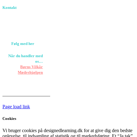
Kontakt
Birkevang 30, 3500
Værløse
louise@designedlearning.dk
+45 61309133
CVR. 38601709
Følg med her
Når du handler med
os…
Støtter vi
Børns Vilkår
og
Mødrehjælpen
Er fragt inkluderet til
hoveddøren
Har vi følgende
HANDELSBETINGELSER
Page load link
Cookies
Vi bruger cookies på designedlearning.dk for at give dig den bedste
oplevelse, til indsamling af statistik og til markedsføring. Et “Ja tak”