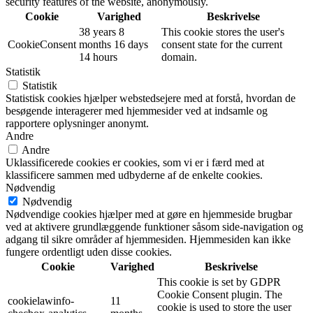
security features of the website, anonymously.
Cookie
Varighed
Beskrivelse
38 years 8
This cookie stores the user's
CookieConsent
months 16 days
consent state for the current
14 hours
domain.
Statistik
Statistik
Statistisk cookies hjælper webstedsejere med at forstå, hvordan de
besøgende interagerer med hjemmesider ved at indsamle og
rapportere oplysninger anonymt.
Andre
Andre
Uklassificerede cookies er cookies, som vi er i færd med at
klassificere sammen med udbyderne af de enkelte cookies.
Nødvendig
Nødvendig
Nødvendige cookies hjælper med at gøre en hjemmeside brugbar
ved at aktivere grundlæggende funktioner såsom side-navigation og
adgang til sikre områder af hjemmesiden. Hjemmesiden kan ikke
fungere ordentligt uden disse cookies.
Cookie
Varighed
Beskrivelse
This cookie is set by GDPR
Cookie Consent plugin. The
cookielawinfo-
11
cookie is used to store the user