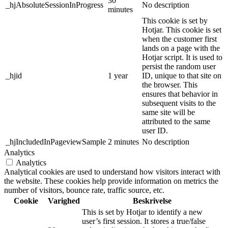
30
_hjAbsoluteSessionInProgress
No description
minutes
This cookie is set by
Hotjar. This cookie is set
when the customer first
lands on a page with the
Hotjar script. It is used to
persist the random user
_hjid
1 year
ID, unique to that site on
the browser. This
ensures that behavior in
subsequent visits to the
same site will be
attributed to the same
user ID.
_hjIncludedInPageviewSample
2 minutes
No description
Analytics
Analytics
Analytical cookies are used to understand how visitors interact with
the website. These cookies help provide information on metrics the
number of visitors, bounce rate, traffic source, etc.
Cookie
Varighed
Beskrivelse
This is set by Hotjar to identify a new
user’s first session. It stores a true/false