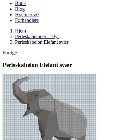
Butik
Blog
Hvem er vi?
Forhandlere
Hjem
Perleskabeloner – Dyr
Perleskabelon Elefant svær
Forrige
Perleskabelon Elefant svær