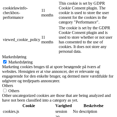
This cookie is set by GDPR
cookielawinfo-
Cookie Consent plugin. The
11
checkbox-
cookie is used to store the user
months
performance
consent for the cookies in the
category "Performance".
The cookie is set by the GDPR
Cookie Consent plugin and is
11
used to store whether or not user
viewed_cookie_policy
months
has consented to the use of
cookies. It does not store any
personal data.
Markedsføring
Markedsføring
Marketing cookies bruges til at spore besøgende på tværs af
websites. Hensigten er at vise annoncer, der er relevante og
engagerende for den enkelte bruger, og dermed mere værdifulde for
udgivere og tredjeparts annoncører.
Others
Others
Other uncategorized cookies are those that are being analyzed and
have not been classified into a category as yet.
Cookie
Varighed
Beskrivelse
cookies.js
session
No description