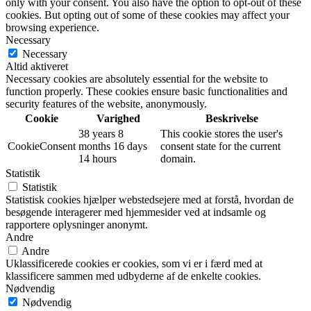
only with your consent. You also have the option to opt-out of these
cookies. But opting out of some of these cookies may affect your
browsing experience.
Necessary
Necessary
Altid aktiveret
Necessary cookies are absolutely essential for the website to
function properly. These cookies ensure basic functionalities and
security features of the website, anonymously.
Cookie
Varighed
Beskrivelse
38 years 8
This cookie stores the user's
CookieConsent
months 16 days
consent state for the current
14 hours
domain.
Statistik
Statistik
Statistisk cookies hjælper webstedsejere med at forstå, hvordan de
besøgende interagerer med hjemmesider ved at indsamle og
rapportere oplysninger anonymt.
Andre
Andre
Uklassificerede cookies er cookies, som vi er i færd med at
klassificere sammen med udbyderne af de enkelte cookies.
Nødvendig
Nødvendig