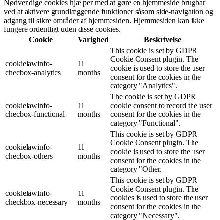
Nødvendige cookies hjælper med at gøre en hjemmeside brugbar
ved at aktivere grundlæggende funktioner såsom side-navigation og
adgang til sikre områder af hjemmesiden. Hjemmesiden kan ikke
fungere ordentligt uden disse cookies.
Cookie
Varighed
Beskrivelse
This cookie is set by GDPR
Cookie Consent plugin. The
cookielawinfo-
11
cookie is used to store the user
checbox-analytics
months
consent for the cookies in the
category "Analytics".
The cookie is set by GDPR
cookielawinfo-
11
cookie consent to record the user
checbox-functional
months
consent for the cookies in the
category "Functional".
This cookie is set by GDPR
Cookie Consent plugin. The
cookielawinfo-
11
cookie is used to store the user
checbox-others
months
consent for the cookies in the
category "Other.
This cookie is set by GDPR
Cookie Consent plugin. The
cookielawinfo-
11
cookies is used to store the user
checkbox-necessary
months
consent for the cookies in the
category "Necessary".