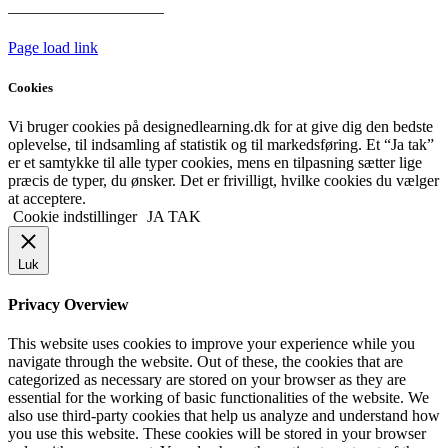
HANDELSBETINGELSER
Page load link
Cookies
Vi bruger cookies på designedlearning.dk for at give dig den bedste
oplevelse, til indsamling af statistik og til markedsføring. Et “Ja tak”
er et samtykke til alle typer cookies, mens en tilpasning sætter lige
præcis de typer, du ønsker. Det er frivilligt, hvilke cookies du vælger
at acceptere.
Cookie indstillinger
JA TAK
Luk
Privacy Overview
This website uses cookies to improve your experience while you
navigate through the website. Out of these, the cookies that are
categorized as necessary are stored on your browser as they are
essential for the working of basic functionalities of the website. We
also use third-party cookies that help us analyze and understand how
you use this website. These cookies will be stored in your browser