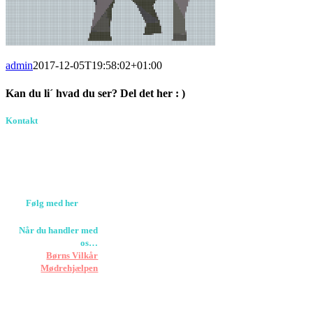
admin
2017-12-05T19:58:02+01:00
Kan du li´ hvad du ser? Del det her : )
Facebook
Pinterest
E-
Kontakt
Birkevang 30, 3500
mail
Værløse
louise@designedlearning.dk
+45 61309133
CVR. 38601709
Følg med her
Når du handler med
os…
Støtter vi
Børns Vilkår
og
Mødrehjælpen
Er fragt inkluderet til
hoveddøren
Har vi følgende