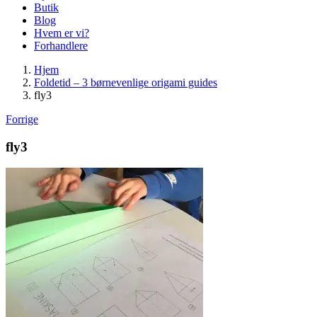
Butik
Blog
Hvem er vi?
Forhandlere
Hjem
Foldetid – 3 børnevenlige origami guides
fly3
Forrige
fly3