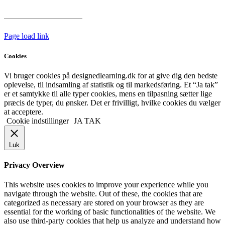
Har vi følgende
HANDELSBETINGELSER
Page load link
Cookies
Vi bruger cookies på designedlearning.dk for at give dig den bedste
oplevelse, til indsamling af statistik og til markedsføring. Et “Ja tak”
er et samtykke til alle typer cookies, mens en tilpasning sætter lige
præcis de typer, du ønsker. Det er frivilligt, hvilke cookies du vælger
at acceptere.
Cookie indstillinger
JA TAK
Luk
Privacy Overview
This website uses cookies to improve your experience while you
navigate through the website. Out of these, the cookies that are
categorized as necessary are stored on your browser as they are
essential for the working of basic functionalities of the website. We
also use third-party cookies that help us analyze and understand how