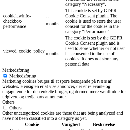
category "Necessary".
This cookie is set by GDPR
cookielawinfo-
Cookie Consent plugin. The
11
checkbox-
cookie is used to store the user
months
performance
consent for the cookies in the
category "Performance".
The cookie is set by the GDPR
Cookie Consent plugin and is
11
used to store whether or not user
viewed_cookie_policy
months
has consented to the use of
cookies. It does not store any
personal data.
Markedsføring
Markedsføring
Marketing cookies bruges til at spore besøgende på tværs af
websites. Hensigten er at vise annoncer, der er relevante og
engagerende for den enkelte bruger, og dermed mere værdifulde for
udgivere og tredjeparts annoncører.
Others
Others
Other uncategorized cookies are those that are being analyzed and
have not been classified into a category as yet.
Cookie
Varighed
Beskrivelse