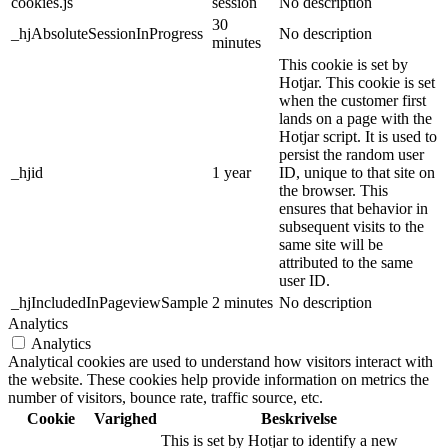
cookies.js
session
No description
30
_hjAbsoluteSessionInProgress
No description
minutes
This cookie is set by
Hotjar. This cookie is set
when the customer first
lands on a page with the
Hotjar script. It is used to
persist the random user
_hjid
1 year
ID, unique to that site on
the browser. This
ensures that behavior in
subsequent visits to the
same site will be
attributed to the same
user ID.
_hjIncludedInPageviewSample
2 minutes
No description
Analytics
Analytics
Analytical cookies are used to understand how visitors interact with
the website. These cookies help provide information on metrics the
number of visitors, bounce rate, traffic source, etc.
Cookie
Varighed
Beskrivelse
This is set by Hotjar to identify a new