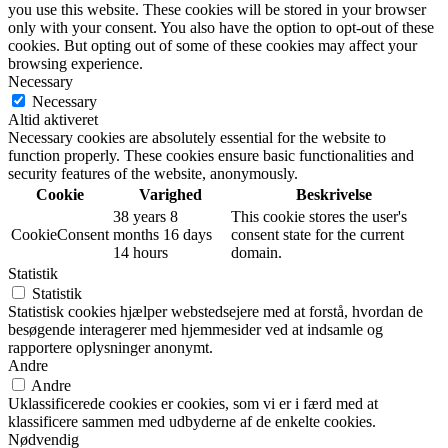
you use this website. These cookies will be stored in your browser
only with your consent. You also have the option to opt-out of these
cookies. But opting out of some of these cookies may affect your
browsing experience.
Necessary
Necessary
Altid aktiveret
Necessary cookies are absolutely essential for the website to
function properly. These cookies ensure basic functionalities and
security features of the website, anonymously.
Cookie
Varighed
Beskrivelse
38 years 8
This cookie stores the user's
CookieConsent
months 16 days
consent state for the current
14 hours
domain.
Statistik
Statistik
Statistisk cookies hjælper webstedsejere med at forstå, hvordan de
besøgende interagerer med hjemmesider ved at indsamle og
rapportere oplysninger anonymt.
Andre
Andre
Uklassificerede cookies er cookies, som vi er i færd med at
klassificere sammen med udbyderne af de enkelte cookies.
Nødvendig