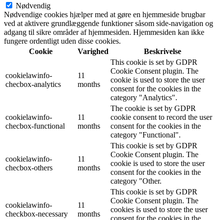
Nødvendig
Nødvendige cookies hjælper med at gøre en hjemmeside brugbar
ved at aktivere grundlæggende funktioner såsom side-navigation og
adgang til sikre områder af hjemmesiden. Hjemmesiden kan ikke
fungere ordentligt uden disse cookies.
Cookie
Varighed
Beskrivelse
This cookie is set by GDPR
Cookie Consent plugin. The
cookielawinfo-
11
cookie is used to store the user
checbox-analytics
months
consent for the cookies in the
category "Analytics".
The cookie is set by GDPR
cookielawinfo-
11
cookie consent to record the user
checbox-functional
months
consent for the cookies in the
category "Functional".
This cookie is set by GDPR
Cookie Consent plugin. The
cookielawinfo-
11
cookie is used to store the user
checbox-others
months
consent for the cookies in the
category "Other.
This cookie is set by GDPR
Cookie Consent plugin. The
cookielawinfo-
11
cookies is used to store the user
checkbox-necessary
months
consent for the cookies in the