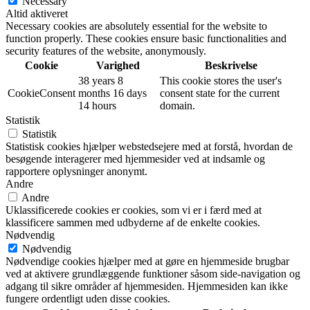
Necessary
Altid aktiveret
Necessary cookies are absolutely essential for the website to
function properly. These cookies ensure basic functionalities and
security features of the website, anonymously.
Cookie
Varighed
Beskrivelse
38 years 8
This cookie stores the user's
CookieConsent
months 16 days
consent state for the current
14 hours
domain.
Statistik
Statistik
Statistisk cookies hjælper webstedsejere med at forstå, hvordan de
besøgende interagerer med hjemmesider ved at indsamle og
rapportere oplysninger anonymt.
Andre
Andre
Uklassificerede cookies er cookies, som vi er i færd med at
klassificere sammen med udbyderne af de enkelte cookies.
Nødvendig
Nødvendig
Nødvendige cookies hjælper med at gøre en hjemmeside brugbar
ved at aktivere grundlæggende funktioner såsom side-navigation og
adgang til sikre områder af hjemmesiden. Hjemmesiden kan ikke
fungere ordentligt uden disse cookies.