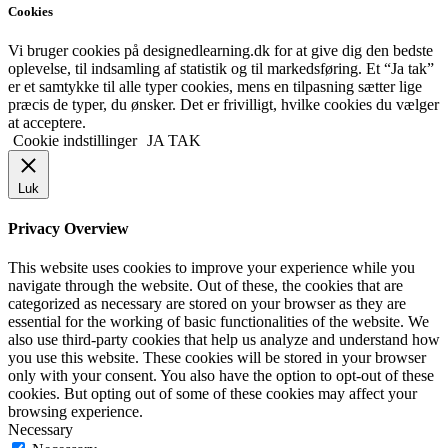
Cookies
Vi bruger cookies på designedlearning.dk for at give dig den bedste
oplevelse, til indsamling af statistik og til markedsføring. Et “Ja tak”
er et samtykke til alle typer cookies, mens en tilpasning sætter lige
præcis de typer, du ønsker. Det er frivilligt, hvilke cookies du vælger
at acceptere.
Cookie indstillinger
JA TAK
Luk
Privacy Overview
This website uses cookies to improve your experience while you
navigate through the website. Out of these, the cookies that are
categorized as necessary are stored on your browser as they are
essential for the working of basic functionalities of the website. We
also use third-party cookies that help us analyze and understand how
you use this website. These cookies will be stored in your browser
only with your consent. You also have the option to opt-out of these
cookies. But opting out of some of these cookies may affect your
browsing experience.
Necessary