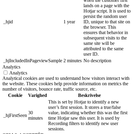
when the customer first
lands on a page with the
Hotjar script. It is used to
persist the random user
_hjid
1 year
ID, unique to that site on
the browser. This
ensures that behavior in
subsequent visits to the
same site will be
attributed to the same
user ID.
_hjIncludedInPageviewSample
2 minutes
No description
Analytics
Analytics
Analytical cookies are used to understand how visitors interact with
the website. These cookies help provide information on metrics the
number of visitors, bounce rate, traffic source, etc.
Cookie
Varighed
Beskrivelse
This is set by Hotjar to identify a new
user’s first session. It stores a true/false
30
value, indicating whether this was the first
_hjFirstSeen
minutes
time Hotjar saw this user. It is used by
Recording filters to identify new user
sessions.