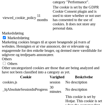
category "Performance".
The cookie is set by the GDPR
Cookie Consent plugin and is
11
used to store whether or not user
viewed_cookie_policy
months
has consented to the use of
cookies. It does not store any
personal data.
Markedsføring
Markedsføring
Marketing cookies bruges til at spore besøgende på tværs af
websites. Hensigten er at vise annoncer, der er relevante og
engagerende for den enkelte bruger, og dermed mere værdifulde for
udgivere og tredjeparts annoncører.
Others
Others
Other uncategorized cookies are those that are being analyzed and
have not been classified into a category as yet.
Cookie
Varighed
Beskrivelse
cookies.js
session
No description
30
_hjAbsoluteSessionInProgress
No description
minutes
This cookie is set by
Hotjar. This cookie is set