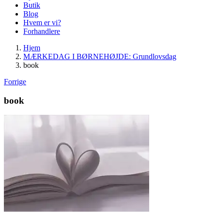
Butik
Blog
Hvem er vi?
Forhandlere
Hjem
MÆRKEDAG I BØRNEHØJDE: Grundlovsdag
book
Forrige
book