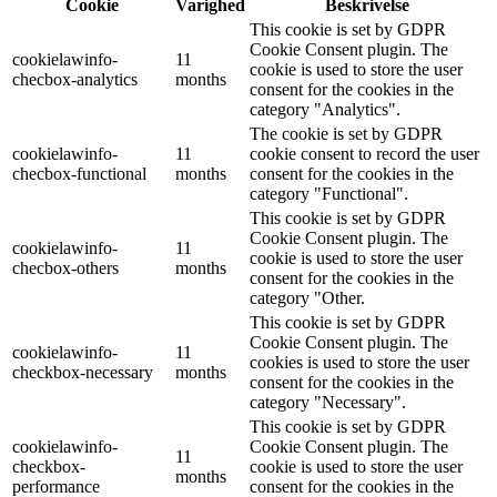
Cookie
Varighed
Beskrivelse
This cookie is set by GDPR
Cookie Consent plugin. The
cookielawinfo-
11
cookie is used to store the user
checbox-analytics
months
consent for the cookies in the
category "Analytics".
The cookie is set by GDPR
cookielawinfo-
11
cookie consent to record the user
checbox-functional
months
consent for the cookies in the
category "Functional".
This cookie is set by GDPR
Cookie Consent plugin. The
cookielawinfo-
11
cookie is used to store the user
checbox-others
months
consent for the cookies in the
category "Other.
This cookie is set by GDPR
Cookie Consent plugin. The
cookielawinfo-
11
cookies is used to store the user
checkbox-necessary
months
consent for the cookies in the
category "Necessary".
This cookie is set by GDPR
cookielawinfo-
Cookie Consent plugin. The
11
checkbox-
cookie is used to store the user
months
performance
consent for the cookies in the