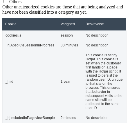
Others
Other uncategorized cookies are those that are being analyzed and
have not been classified into a category as yet.
Cookie
Varighed
Beskrivelse
cookies.js
session
No description
_hjAbsoluteSessionInProgress
30 minutes
No description
This cookie is set by
Hotjar. This cookie is
set when the customer
first lands on a page
with the Hotjar script. It
is used to persist the
random user ID, unique
_hjid
1 year
to that site on the
browser. This ensures
that behavior in
subsequent visits to the
same site will be
attributed to the same
user ID.
_hjIncludedInPageviewSample
2 minutes
No description