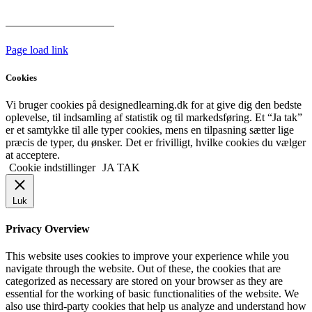
Har vi følgende
HANDELSBETINGELSER
Page load link
Cookies
Vi bruger cookies på designedlearning.dk for at give dig den bedste
oplevelse, til indsamling af statistik og til markedsføring. Et “Ja tak”
er et samtykke til alle typer cookies, mens en tilpasning sætter lige
præcis de typer, du ønsker. Det er frivilligt, hvilke cookies du vælger
at acceptere.
Cookie indstillinger
JA TAK
Luk
Privacy Overview
This website uses cookies to improve your experience while you
navigate through the website. Out of these, the cookies that are
categorized as necessary are stored on your browser as they are
essential for the working of basic functionalities of the website. We
also use third-party cookies that help us analyze and understand how