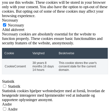
you use this website. These cookies will be stored in your browser
only with your consent. You also have the option to opt-out of these
cookies. But opting out of some of these cookies may affect your
browsing experience.
Necessary
Necessary
Altid aktiveret
Necessary cookies are absolutely essential for the website to
function properly. These cookies ensure basic functionalities and
security features of the website, anonymously.
Cookie
Varighed
Beskrivelse
38 years 8
This cookie stores the user's
CookieConsent
months 16 days
consent state for the current
14 hours
domain.
Statistik
Statistik
Statistisk cookies hjælper webstedsejere med at forstå, hvordan de
besøgende interagerer med hjemmesider ved at indsamle og
rapportere oplysninger anonymt.
Andre
Andre