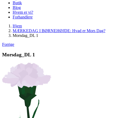
Butik
Blog
Hvem er vi?
Forhandlere
Hjem
MÆRKEDAG I BØRNEHØJDE: Hvad er Mors Dag?
Morsdag_DL 1
Forrige
Morsdag_DL 1