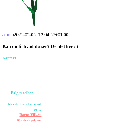
admin
2021-05-05T12:04:57+01:00
Kan du li´ hvad du ser? Del det her : )
Facebook
Pinterest
E-
Kontakt
Birkevang 30, 3500
mail
Værløse
louise@designedlearning.dk
+45 61309133
CVR. 38601709
Følg med her
Når du handler med
os…
Støtter vi
Børns Vilkår
og
Mødrehjælpen
Er fragt inkluderet til
hoveddøren