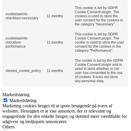
This cookie is set by GDPR
Cookie Consent plugin. The
cookielawinfo-
11 months
cookies is used to store the
checkbox-necessary
user consent for the cookies in
the category "Necessary".
This cookie is set by GDPR
cookielawinfo-
Cookie Consent plugin. The
checkbox-
11 months
cookie is used to store the user
performance
consent for the cookies in the
category "Performance".
The cookie is set by the GDPR
Cookie Consent plugin and is
used to store whether or not
viewed_cookie_policy
11 months
user has consented to the use
of cookies. It does not store
any personal data.
Markedsføring
Markedsføring
Marketing cookies bruges til at spore besøgende på tværs af
websites. Hensigten er at vise annoncer, der er relevante og
engagerende for den enkelte bruger, og dermed mere værdifulde for
udgivere og tredjeparts annoncører.
Others