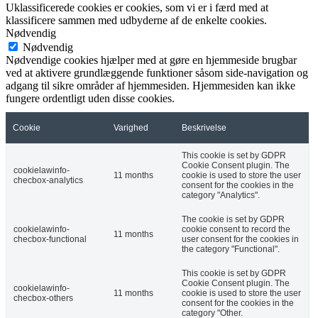
Uklassificerede cookies er cookies, som vi er i færd med at
klassificere sammen med udbyderne af de enkelte cookies.
Nødvendig
Nødvendig
Nødvendige cookies hjælper med at gøre en hjemmeside brugbar
ved at aktivere grundlæggende funktioner såsom side-navigation og
adgang til sikre områder af hjemmesiden. Hjemmesiden kan ikke
fungere ordentligt uden disse cookies.
Cookie
Varighed
Beskrivelse
This cookie is set by GDPR
Cookie Consent plugin. The
cookielawinfo-
11 months
cookie is used to store the user
checbox-analytics
consent for the cookies in the
category "Analytics".
The cookie is set by GDPR
cookielawinfo-
cookie consent to record the
11 months
checbox-functional
user consent for the cookies in
the category "Functional".
This cookie is set by GDPR
Cookie Consent plugin. The
cookielawinfo-
11 months
cookie is used to store the user
checbox-others
consent for the cookies in the
category "Other.