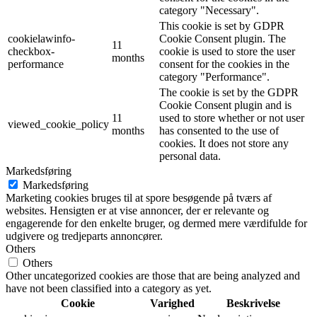
category "Necessary".
This cookie is set by GDPR
cookielawinfo-
Cookie Consent plugin. The
11
checkbox-
cookie is used to store the user
months
performance
consent for the cookies in the
category "Performance".
The cookie is set by the GDPR
Cookie Consent plugin and is
11
used to store whether or not user
viewed_cookie_policy
months
has consented to the use of
cookies. It does not store any
personal data.
Markedsføring
Markedsføring
Marketing cookies bruges til at spore besøgende på tværs af
websites. Hensigten er at vise annoncer, der er relevante og
engagerende for den enkelte bruger, og dermed mere værdifulde for
udgivere og tredjeparts annoncører.
Others
Others
Other uncategorized cookies are those that are being analyzed and
have not been classified into a category as yet.
Cookie
Varighed
Beskrivelse