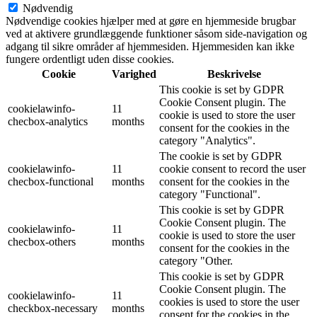
Nødvendig
Nødvendige cookies hjælper med at gøre en hjemmeside brugbar
ved at aktivere grundlæggende funktioner såsom side-navigation og
adgang til sikre områder af hjemmesiden. Hjemmesiden kan ikke
fungere ordentligt uden disse cookies.
Cookie
Varighed
Beskrivelse
This cookie is set by GDPR
Cookie Consent plugin. The
cookielawinfo-
11
cookie is used to store the user
checbox-analytics
months
consent for the cookies in the
category "Analytics".
The cookie is set by GDPR
cookielawinfo-
11
cookie consent to record the user
checbox-functional
months
consent for the cookies in the
category "Functional".
This cookie is set by GDPR
Cookie Consent plugin. The
cookielawinfo-
11
cookie is used to store the user
checbox-others
months
consent for the cookies in the
category "Other.
This cookie is set by GDPR
Cookie Consent plugin. The
cookielawinfo-
11
cookies is used to store the user
checkbox-necessary
months
consent for the cookies in the