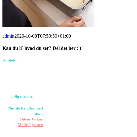
admin
2020-10-08T07:50:50+01:00
Kan du li´ hvad du ser? Del det her : )
Facebook
Pinterest
E-
Kontakt
Birkevang 30, 3500
mail
Værløse
louise@designedlearning.dk
+45 61309133
CVR. 38601709
Følg med her
Når du handler med
os…
Støtter vi
Børns Vilkår
og
Mødrehjælpen
Er fragt inkluderet til
hoveddøren