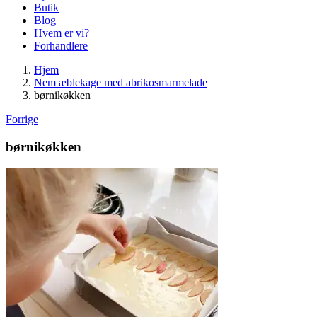
Butik
Blog
Hvem er vi?
Forhandlere
Hjem
Nem æblekage med abrikosmarmelade
børnikøkken
Forrige
børnikøkken