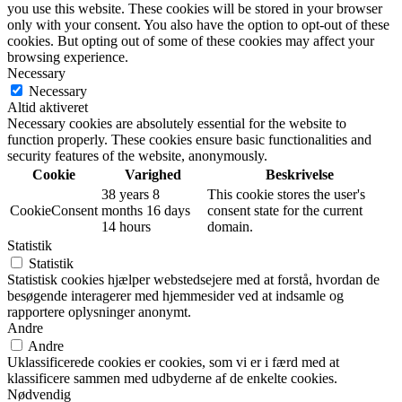
you use this website. These cookies will be stored in your browser
only with your consent. You also have the option to opt-out of these
cookies. But opting out of some of these cookies may affect your
browsing experience.
Necessary
Necessary
Altid aktiveret
Necessary cookies are absolutely essential for the website to
function properly. These cookies ensure basic functionalities and
security features of the website, anonymously.
Cookie
Varighed
Beskrivelse
38 years 8
This cookie stores the user's
CookieConsent
months 16 days
consent state for the current
14 hours
domain.
Statistik
Statistik
Statistisk cookies hjælper webstedsejere med at forstå, hvordan de
besøgende interagerer med hjemmesider ved at indsamle og
rapportere oplysninger anonymt.
Andre
Andre
Uklassificerede cookies er cookies, som vi er i færd med at
klassificere sammen med udbyderne af de enkelte cookies.
Nødvendig