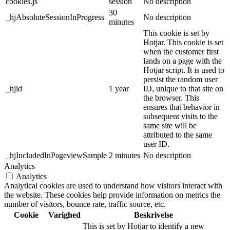
cookies.js
session
No description
30
_hjAbsoluteSessionInProgress
No description
minutes
This cookie is set by
Hotjar. This cookie is set
when the customer first
lands on a page with the
Hotjar script. It is used to
persist the random user
_hjid
1 year
ID, unique to that site on
the browser. This
ensures that behavior in
subsequent visits to the
same site will be
attributed to the same
user ID.
_hjIncludedInPageviewSample
2 minutes
No description
Analytics
Analytics
Analytical cookies are used to understand how visitors interact with
the website. These cookies help provide information on metrics the
number of visitors, bounce rate, traffic source, etc.
Cookie
Varighed
Beskrivelse
This is set by Hotjar to identify a new