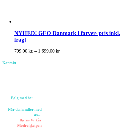
NYHED! GEO Danmark i farver- pris inkl.
fragt
Prisinterval:
799.00
kr.
–
1,699.00
kr.
799.00 kr.
til
Kontakt
1,699.00 kr.
Birkevang 30, 3500
Værløse
louise@designedlearning.dk
+45 61309133
CVR. 38601709
Følg med her
Når du handler med
os…
Støtter vi
Børns Vilkår
og
Mødrehjælpen
Er fragt inkluderet til