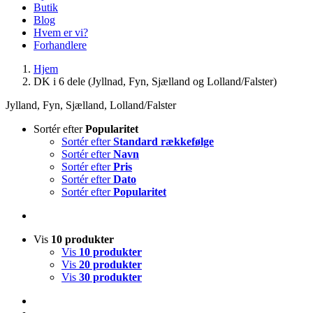
Butik
Blog
Hvem er vi?
Forhandlere
Hjem
DK i 6 dele (Jyllnad, Fyn, Sjælland og Lolland/Falster)
Jylland, Fyn, Sjælland, Lolland/Falster
Sortér efter
Popularitet
Sortér efter
Standard rækkefølge
Sortér efter
Navn
Sortér efter
Pris
Sortér efter
Dato
Sortér efter
Popularitet
Vis
10 produkter
Vis
10 produkter
Vis
20 produkter
Vis
30 produkter