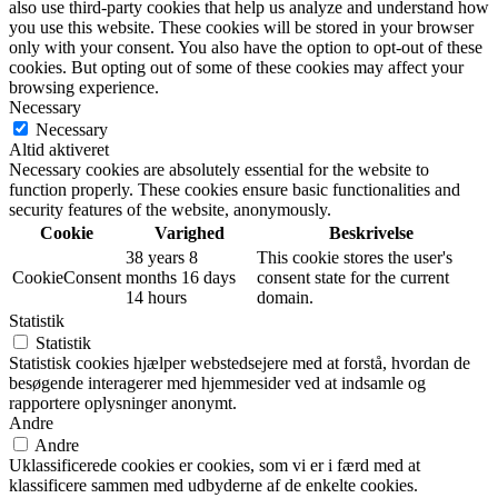
also use third-party cookies that help us analyze and understand how
you use this website. These cookies will be stored in your browser
only with your consent. You also have the option to opt-out of these
cookies. But opting out of some of these cookies may affect your
browsing experience.
Necessary
Necessary
Altid aktiveret
Necessary cookies are absolutely essential for the website to
function properly. These cookies ensure basic functionalities and
security features of the website, anonymously.
Cookie
Varighed
Beskrivelse
38 years 8
This cookie stores the user's
CookieConsent
months 16 days
consent state for the current
14 hours
domain.
Statistik
Statistik
Statistisk cookies hjælper webstedsejere med at forstå, hvordan de
besøgende interagerer med hjemmesider ved at indsamle og
rapportere oplysninger anonymt.
Andre
Andre
Uklassificerede cookies er cookies, som vi er i færd med at
klassificere sammen med udbyderne af de enkelte cookies.