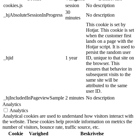
cookies.js
session
No description
30
_hjAbsoluteSessionInProgress
No description
minutes
This cookie is set by
Hotjar. This cookie is set
when the customer first
lands on a page with the
Hotjar script. It is used to
persist the random user
_hjid
1 year
ID, unique to that site on
the browser. This
ensures that behavior in
subsequent visits to the
same site will be
attributed to the same
user ID.
_hjIncludedInPageviewSample
2 minutes
No description
Analytics
Analytics
Analytical cookies are used to understand how visitors interact with
the website. These cookies help provide information on metrics the
number of visitors, bounce rate, traffic source, etc.
Cookie
Varighed
Beskrivelse