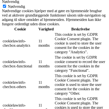
Nødvendig
Nødvendig
Nødvendige cookies hjælper med at gøre en hjemmeside brugbar
ved at aktivere grundlæggende funktioner såsom side-navigation og
adgang til sikre områder af hjemmesiden. Hjemmesiden kan ikke
fungere ordentligt uden disse cookies.
Cookie
Varighed
Beskrivelse
This cookie is set by GDPR
Cookie Consent plugin. The
cookielawinfo-
11
cookie is used to store the user
checbox-analytics
months
consent for the cookies in the
category "Analytics".
The cookie is set by GDPR
cookielawinfo-
11
cookie consent to record the user
checbox-functional
months
consent for the cookies in the
category "Functional".
This cookie is set by GDPR
Cookie Consent plugin. The
cookielawinfo-
11
cookie is used to store the user
checbox-others
months
consent for the cookies in the
category "Other.
This cookie is set by GDPR
Cookie Consent plugin. The
cookielawinfo-
11
cookies is used to store the user