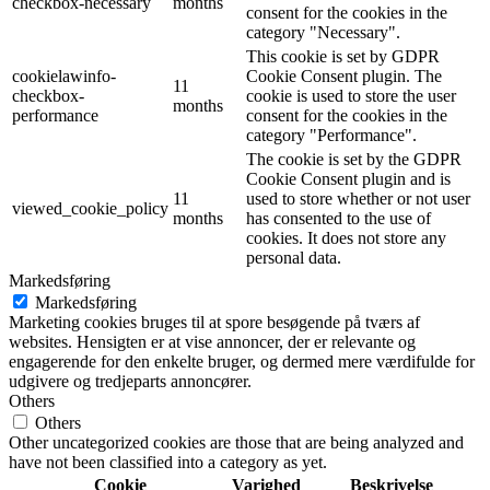
checkbox-necessary
months
consent for the cookies in the
category "Necessary".
This cookie is set by GDPR
cookielawinfo-
Cookie Consent plugin. The
11
checkbox-
cookie is used to store the user
months
performance
consent for the cookies in the
category "Performance".
The cookie is set by the GDPR
Cookie Consent plugin and is
11
used to store whether or not user
viewed_cookie_policy
months
has consented to the use of
cookies. It does not store any
personal data.
Markedsføring
Markedsføring
Marketing cookies bruges til at spore besøgende på tværs af
websites. Hensigten er at vise annoncer, der er relevante og
engagerende for den enkelte bruger, og dermed mere værdifulde for
udgivere og tredjeparts annoncører.
Others
Others
Other uncategorized cookies are those that are being analyzed and
have not been classified into a category as yet.
Cookie
Varighed
Beskrivelse