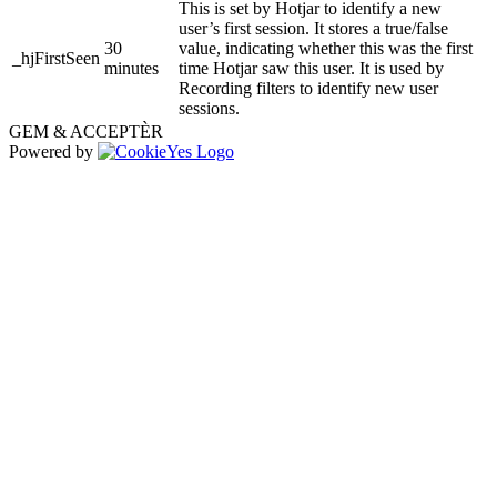
This is set by Hotjar to identify a new
user’s first session. It stores a true/false
30
value, indicating whether this was the first
_hjFirstSeen
minutes
time Hotjar saw this user. It is used by
Recording filters to identify new user
sessions.
GEM & ACCEPTÈR
Powered by
Go
to
Top