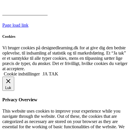
hoveddøren
Har vi følgende
HANDELSBETINGELSER
Page load link
Cookies
Vi bruger cookies på designedlearning.dk for at give dig den bedste
oplevelse, til indsamling af statistik og til markedsføring. Et “Ja tak”
er et samtykke til alle typer cookies, mens en tilpasning sætter lige
præcis de typer, du ønsker. Det er frivilligt, hvilke cookies du vælger
at acceptere.
Cookie indstillinger
JA TAK
Luk
Privacy Overview
This website uses cookies to improve your experience while you
navigate through the website. Out of these, the cookies that are
categorized as necessary are stored on your browser as they are
essential for the working of basic functionalities of the website. We