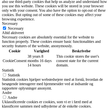
also use third-party cookies that help us analyze and understand how
you use this website. These cookies will be stored in your browser
only with your consent. You also have the option to opt-out of these
cookies. But opting out of some of these cookies may affect your
browsing experience.
Necessary
Necessary
Altid aktiveret
Necessary cookies are absolutely essential for the website to
function properly. These cookies ensure basic functionalities and
security features of the website, anonymously.
Cookie
Varighed
Beskrivelse
38 years 8
This cookie stores the user's
CookieConsent
months 16 days
consent state for the current
14 hours
domain.
Statistik
Statistik
Statistisk cookies hjælper webstedsejere med at forstå, hvordan de
besøgende interagerer med hjemmesider ved at indsamle og
rapportere oplysninger anonymt.
Andre
Andre
Uklassificerede cookies er cookies, som vi er i færd med at
klassificere sammen med udbyderne af de enkelte cookies.