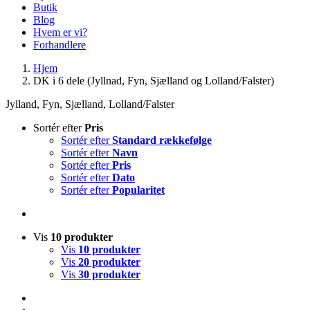
Butik
Blog
Hvem er vi?
Forhandlere
Hjem
DK i 6 dele (Jyllnad, Fyn, Sjælland og Lolland/Falster)
Jylland, Fyn, Sjælland, Lolland/Falster
Sortér efter
Pris
Sortér efter
Standard rækkefølge
Sortér efter
Navn
Sortér efter
Pris
Sortér efter
Dato
Sortér efter
Popularitet
Vis
10 produkter
Vis
10 produkter
Vis
20 produkter
Vis
30 produkter