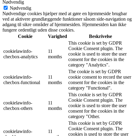
Nødvendig
Nødvendig
Nødvendige cookies hjælper med at gøre en hjemmeside brugbar
ved at aktivere grundlæggende funktioner såsom side-navigation og
adgang til sikre områder af hjemmesiden. Hjemmesiden kan ikke
fungere ordentligt uden disse cookies.
Cookie
Varighed
Beskrivelse
This cookie is set by GDPR
Cookie Consent plugin. The
cookielawinfo-
11
cookie is used to store the user
checbox-analytics
months
consent for the cookies in the
category "Analytics".
The cookie is set by GDPR
cookielawinfo-
11
cookie consent to record the user
checbox-functional
months
consent for the cookies in the
category "Functional".
This cookie is set by GDPR
Cookie Consent plugin. The
cookielawinfo-
11
cookie is used to store the user
checbox-others
months
consent for the cookies in the
category "Other.
This cookie is set by GDPR
Cookie Consent plugin. The
cookielawinfo-
11
cookies is used to store the user