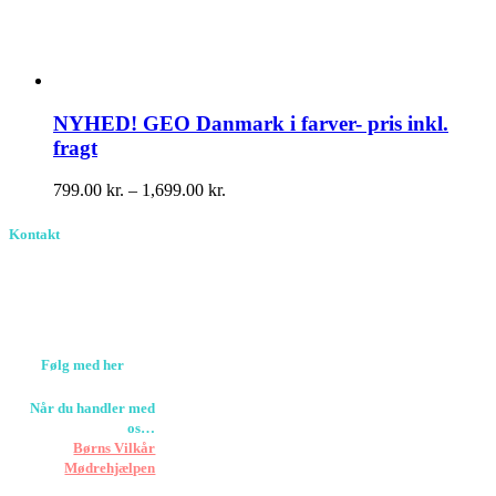
NYHED! GEO Danmark i farver- pris inkl.
fragt
Prisinterval:
799.00
kr.
–
1,699.00
kr.
799.00 kr.
til
Kontakt
1,699.00 kr.
Birkevang 30, 3500
Værløse
louise@designedlearning.dk
+45 61309133
CVR. 38601709
Følg med her
Når du handler med
os…
Støtter vi
Børns Vilkår
og
Mødrehjælpen
Er fragt inkluderet til