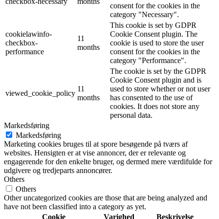
checkbox-necessary
months
consent for the cookies in the
category "Necessary".
This cookie is set by GDPR
cookielawinfo-
Cookie Consent plugin. The
11
checkbox-
cookie is used to store the user
months
performance
consent for the cookies in the
category "Performance".
The cookie is set by the GDPR
Cookie Consent plugin and is
11
used to store whether or not user
viewed_cookie_policy
months
has consented to the use of
cookies. It does not store any
personal data.
Markedsføring
Markedsføring
Marketing cookies bruges til at spore besøgende på tværs af
websites. Hensigten er at vise annoncer, der er relevante og
engagerende for den enkelte bruger, og dermed mere værdifulde for
udgivere og tredjeparts annoncører.
Others
Others
Other uncategorized cookies are those that are being analyzed and
have not been classified into a category as yet.
Cookie
Varighed
Beskrivelse