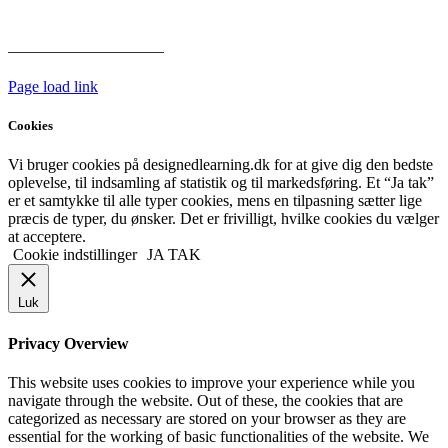
hoveddøren
Har vi følgende
HANDELSBETINGELSER
Page load link
Cookies
Vi bruger cookies på designedlearning.dk for at give dig den bedste
oplevelse, til indsamling af statistik og til markedsføring. Et “Ja tak”
er et samtykke til alle typer cookies, mens en tilpasning sætter lige
præcis de typer, du ønsker. Det er frivilligt, hvilke cookies du vælger
at acceptere.
Cookie indstillinger
JA TAK
Luk
Privacy Overview
This website uses cookies to improve your experience while you
navigate through the website. Out of these, the cookies that are
categorized as necessary are stored on your browser as they are
essential for the working of basic functionalities of the website. We