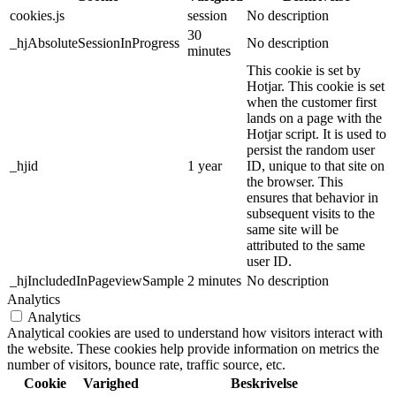
cookies.js
session
No description
30
_hjAbsoluteSessionInProgress
No description
minutes
This cookie is set by
Hotjar. This cookie is set
when the customer first
lands on a page with the
Hotjar script. It is used to
persist the random user
_hjid
1 year
ID, unique to that site on
the browser. This
ensures that behavior in
subsequent visits to the
same site will be
attributed to the same
user ID.
_hjIncludedInPageviewSample
2 minutes
No description
Analytics
Analytics
Analytical cookies are used to understand how visitors interact with
the website. These cookies help provide information on metrics the
number of visitors, bounce rate, traffic source, etc.
Cookie
Varighed
Beskrivelse