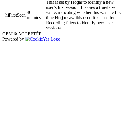
This is set by Hotjar to identify a new
user’s first session. It stores a true/false
30
value, indicating whether this was the first
_hjFirstSeen
minutes
time Hotjar saw this user. It is used by
Recording filters to identify new user
sessions.
GEM & ACCEPTÈR
Powered by
Go
to
Top